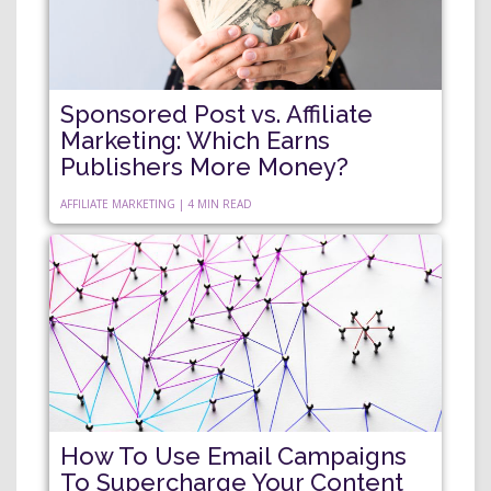
Sponsored Post vs. Affiliate
Marketing: Which Earns
Publishers More Money?
AFFILIATE MARKETING | 4 MIN READ
How To Use Email Campaigns
To Supercharge Your Content