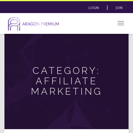
|
LOGIN
JOIN
Togg
navig
CATEGORY:
AFFILIATE
MARKETING