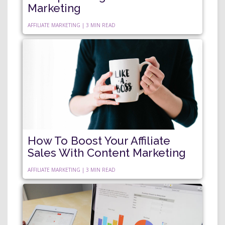
Marketing
AFFILIATE MARKETING | 3 MIN READ
How To Boost Your Affiliate
Sales With Content Marketing
AFFILIATE MARKETING | 3 MIN READ