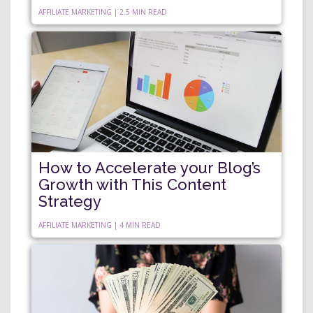
AFFILIATE MARKETING | 2.5 MIN READ
How to Accelerate your Blog’s
Growth with This Content
Strategy
AFFILIATE MARKETING | 4 MIN READ