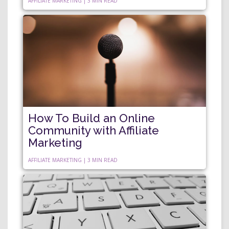
AFFILIATE MARKETING | 3 MIN READ
How To Build an Online
Community with Affiliate
Marketing
AFFILIATE MARKETING | 3 MIN READ