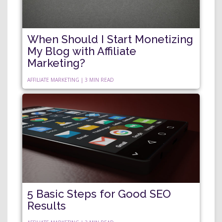
When Should I Start Monetizing
My Blog with Affiliate
Marketing?
AFFILIATE MARKETING | 3 MIN READ
5 Basic Steps for Good SEO
Results