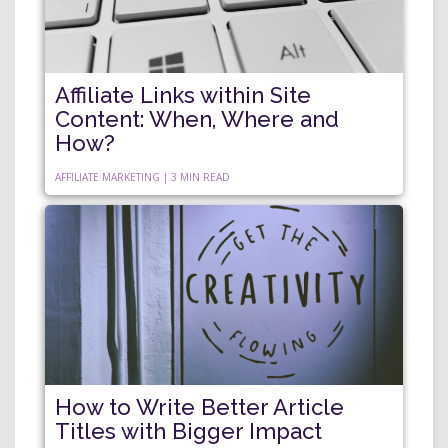
Affiliate Links within Site
Content: When, Where and
How?
AFFILIATE MARKETING | 3 MIN READ
How to Write Better Article
Titles with Bigger Impact