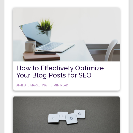
How to Effectively Optimize
Your Blog Posts for SEO
AFFILIATE MARKETING | 3 MIN READ