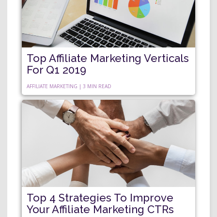
Top Affiliate Marketing Verticals
For Q1 2019
AFFILIATE MARKETING | 3 MIN READ
Top 4 Strategies To Improve
Your Affiliate Marketing CTRs