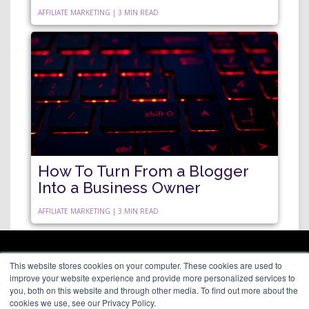
AFFILIATE MARKETING | 3 MIN READ
How To Turn From a Blogger
Into a Business Owner
AFFILIATE MARKETING | 3 MIN READ
ARAGON PREMIUM
This website stores cookies on your computer. These cookies are used to
66 Mineola Avenue, #1355
About
improve your website experience and provide more personalized services to
Roslyn Heights, NY 11577
Blog
you, both on this website and through other media. To find out more about the
Contact
cookies we use, see our Privacy Policy.
(646) 525-4019