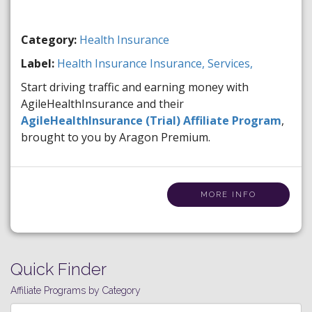
Category:
Health Insurance
Label:
Health Insurance
Insurance,
Services,
Start driving traffic and earning money with
AgileHealthInsurance and their
AgileHealthInsurance (Trial) Affiliate Program
,
brought to you by Aragon Premium.
MORE INFO
Quick Finder
Affiliate Programs by Category