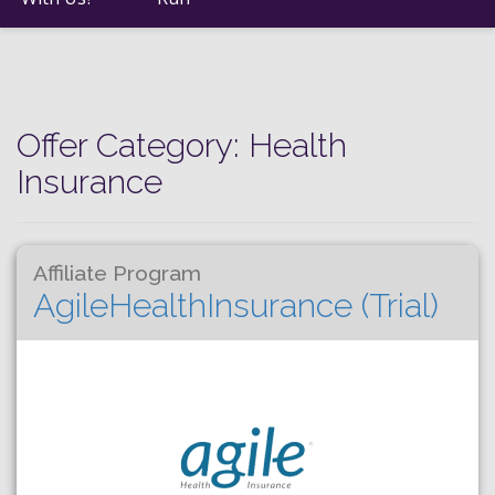
Offer Category:
Health
Insurance
Affiliate Program
AgileHealthInsurance (Trial)