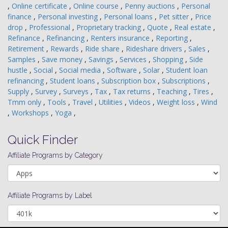
,
Online certificate
,
Online course
,
Penny auctions
,
Personal
finance
,
Personal investing
,
Personal loans
,
Pet sitter
,
Price
drop
,
Professional
,
Proprietary tracking
,
Quote
,
Real estate
,
Refinance
,
Refinancing
,
Renters insurance
,
Reporting
,
Retirement
,
Rewards
,
Ride share
,
Rideshare drivers
,
Sales
,
Samples
,
Save money
,
Savings
,
Services
,
Shopping
,
Side
hustle
,
Social
,
Social media
,
Software
,
Solar
,
Student loan
refinancing
,
Student loans
,
Subscription box
,
Subscriptions
,
Supply
,
Survey
,
Surveys
,
Tax
,
Tax returns
,
Teaching
,
Tires
,
Tmm only
,
Tools
,
Travel
,
Utilities
,
Videos
,
Weight loss
,
Wind
,
Workshops
,
Yoga
,
Quick Finder
Affiliate Programs by Category
Affiliate Programs by Label