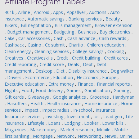
Affiliate Program Labels
401k
,
Airline
,
Android
,
Apps
,
Appsflyer
,
Auctions
,
Auto
insurance
,
Automatic savings
,
Banking services
,
Beauty
,
Bikers
,
Bill negotiation
,
Bills management
,
Browser extension
,
Budget management
,
Budgeting
,
Business
,
Buy electronics
,
Cake
,
Car accessories
,
Cash
,
Cash advance
,
Cash rewards
,
Cashback
,
Casino
,
Cc submit
,
Chartio
,
Children education
,
Clean energy
,
Cleaning services
,
College savings
,
Cooking
,
Creatives
,
Creativeskills
,
Credit
,
Credit building
,
Credit cards
,
Credit reporting
,
Credit score
,
Deals
,
Debt
,
Debt
management
,
Desktop
,
Diet
,
Disability insurance
,
Dog walker
,
Drivers
,
Ecommerce
,
Education
,
Electronics
,
Europe
,
Executive education
,
Extra money
,
Finance
,
Financial reports
,
Flights
,
Food
,
Food delivery
,
Games
,
Gamification
,
Gaming
,
Gift cards
,
Giveaways
,
Google analytics
,
Groceries
,
Handyman
,
Hasoffers
,
Health
,
Health insurance
,
Home insurance
,
Home
services
,
Impact
,
Impact radius
,
In-school
,
Insurance
,
Insurance services
,
Investing
,
Investment
,
Ios
,
Lead gen
,
Life
insurance
,
Lifestyle
,
Loans
,
Lodging
,
Looker
,
Lower bills
,
Magazines
,
Make money
,
Market research
,
Mobile
,
Mobile-
first banking
,
Mortgage
,
Network
,
Networking
,
News
,
Online