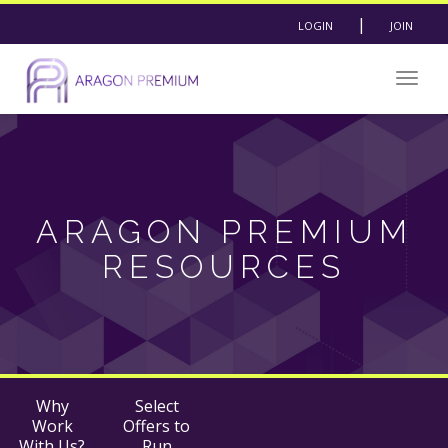
|
LOGIN
JOIN
Togg
navig
ARAGON PREMIUM
RESOURCES
Why
Select
Work
Offers to
With Us?
Run