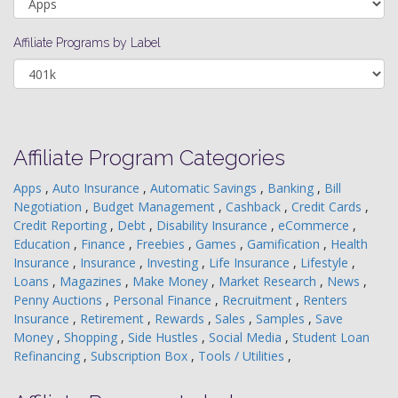
Affiliate Programs by Label
Affiliate Program Categories
Apps
,
Auto Insurance
,
Automatic Savings
,
Banking
,
Bill
Negotiation
,
Budget Management
,
Cashback
,
Credit Cards
,
Credit Reporting
,
Debt
,
Disability Insurance
,
eCommerce
,
Education
,
Finance
,
Freebies
,
Games
,
Gamification
,
Health
Insurance
,
Insurance
,
Investing
,
Life Insurance
,
Lifestyle
,
Loans
,
Magazines
,
Make Money
,
Market Research
,
News
,
Penny Auctions
,
Personal Finance
,
Recruitment
,
Renters
Insurance
,
Retirement
,
Rewards
,
Sales
,
Samples
,
Save
Money
,
Shopping
,
Side Hustles
,
Social Media
,
Student Loan
Refinancing
,
Subscription Box
,
Tools / Utilities
,