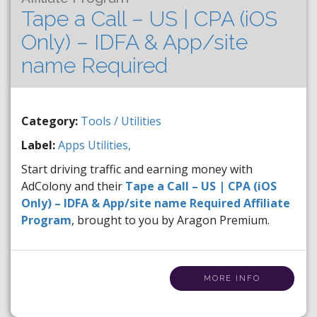
Tape a Call – US | CPA (iOS
Only) – IDFA & App/site
name Required
Category:
Tools / Utilities
Label:
Apps
Utilities,
Start driving traffic and earning money with
AdColony and their
Tape a Call – US | CPA (iOS
Only) – IDFA & App/site name Required Affiliate
Program
, brought to you by Aragon Premium.
MORE INFO