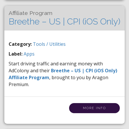
Affiliate Program
Breethe – US | CPI (iOS Only)
Category:
Tools / Utilities
Label:
Apps
Start driving traffic and earning money with
AdColony and their
Breethe – US | CPI (iOS Only)
Affiliate Program
, brought to you by Aragon
Premium.
MORE INFO