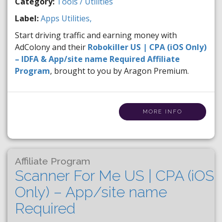
Category:
Tools / Utilities
Label:
Apps
Utilities,
Start driving traffic and earning money with
AdColony and their
Robokiller US | CPA (iOS Only)
– IDFA & App/site name Required Affiliate
Program
, brought to you by Aragon Premium.
MORE INFO
Affiliate Program
Scanner For Me US | CPA (iOS
Only) – App/site name
Required