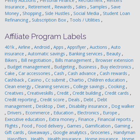
Penny Auctions
,
Personal Finance
,
Recruitment
,
Renters
Insurance
,
Retirement
,
Rewards
,
Sales
,
Samples
,
Save
Money
,
Shopping
,
Side Hustles
,
Social Media
,
Student Loan
Refinancing
,
Subscription Box
,
Tools / Utilities
,
Affiliate Program Labels
401k
,
Airline
,
Android
,
Apps
,
Appsflyer
,
Auctions
,
Auto
insurance
,
Automatic savings
,
Banking services
,
Beauty
,
Bikers
,
Bill negotiation
,
Bills management
,
Browser extension
,
Budget management
,
Budgeting
,
Business
,
Buy electronics
,
Cake
,
Car accessories
,
Cash
,
Cash advance
,
Cash rewards
,
Cashback
,
Casino
,
Cc submit
,
Chartio
,
Children education
,
Clean energy
,
Cleaning services
,
College savings
,
Cooking
,
Creatives
,
Creativeskills
,
Credit
,
Credit building
,
Credit cards
,
Credit reporting
,
Credit score
,
Deals
,
Debt
,
Debt
management
,
Desktop
,
Diet
,
Disability insurance
,
Dog walker
,
Drivers
,
Ecommerce
,
Education
,
Electronics
,
Europe
,
Executive education
,
Extra money
,
Finance
,
Financial reports
,
Flights
,
Food
,
Food delivery
,
Games
,
Gamification
,
Gaming
,
Gift cards
,
Giveaways
,
Google analytics
,
Groceries
,
Handyman
,
Hasoffers
,
Health
,
Health insurance
,
Home insurance
,
Home