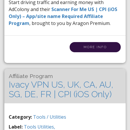
Start driving traffic and earning money with
AdColony and their
Scanner For Me US | CPI (iOS
Only) – App/site name Required Affiliate
Program
, brought to you by Aragon Premium.
MORE INFO
Affiliate Program
Ivacy VPN US, UK, CA, AU,
SG, DE, FR | CPI (iOS Only)
Category:
Tools / Utilities
Label:
Tools
Utilities,