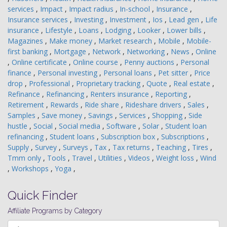
services
,
Impact
,
Impact radius
,
In-school
,
Insurance
,
Insurance services
,
Investing
,
Investment
,
Ios
,
Lead gen
,
Life
insurance
,
Lifestyle
,
Loans
,
Lodging
,
Looker
,
Lower bills
,
Magazines
,
Make money
,
Market research
,
Mobile
,
Mobile-
first banking
,
Mortgage
,
Network
,
Networking
,
News
,
Online
,
Online certificate
,
Online course
,
Penny auctions
,
Personal
finance
,
Personal investing
,
Personal loans
,
Pet sitter
,
Price
drop
,
Professional
,
Proprietary tracking
,
Quote
,
Real estate
,
Refinance
,
Refinancing
,
Renters insurance
,
Reporting
,
Retirement
,
Rewards
,
Ride share
,
Rideshare drivers
,
Sales
,
Samples
,
Save money
,
Savings
,
Services
,
Shopping
,
Side
hustle
,
Social
,
Social media
,
Software
,
Solar
,
Student loan
refinancing
,
Student loans
,
Subscription box
,
Subscriptions
,
Supply
,
Survey
,
Surveys
,
Tax
,
Tax returns
,
Teaching
,
Tires
,
Tmm only
,
Tools
,
Travel
,
Utilities
,
Videos
,
Weight loss
,
Wind
,
Workshops
,
Yoga
,
Quick Finder
Affiliate Programs by Category