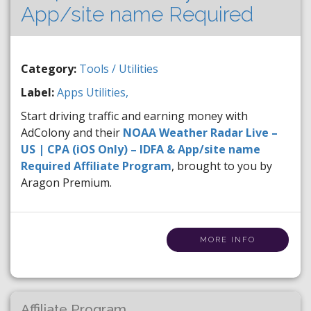
App/site name Required
Category:
Tools / Utilities
Label:
Apps
Utilities,
Start driving traffic and earning money with
AdColony and their
NOAA Weather Radar Live –
US | CPA (iOS Only) – IDFA & App/site name
Required Affiliate Program
, brought to you by
Aragon Premium.
MORE INFO
Affiliate Program