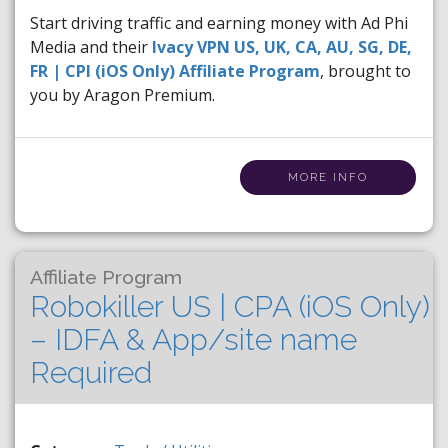
Start driving traffic and earning money with Ad Phi
Media and their
Ivacy VPN US, UK, CA, AU, SG, DE,
FR | CPI (iOS Only) Affiliate Program
, brought to
you by Aragon Premium.
MORE INFO
Affiliate Program
Robokiller US | CPA (iOS Only)
– IDFA & App/site name
Required