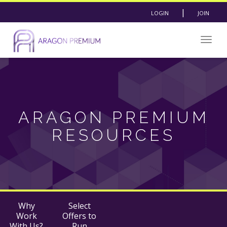
|
LOGIN
JOIN
Togg
navig
ARAGON PREMIUM
RESOURCES
Why
Select
Work
Offers to
With Us?
Run