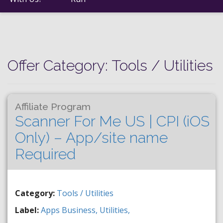
Offer Category:
Tools / Utilities
Affiliate Program
Scanner For Me US | CPI (iOS
Only) – App/site name
Required
Category:
Tools / Utilities
Label:
Apps
Business,
Utilities,