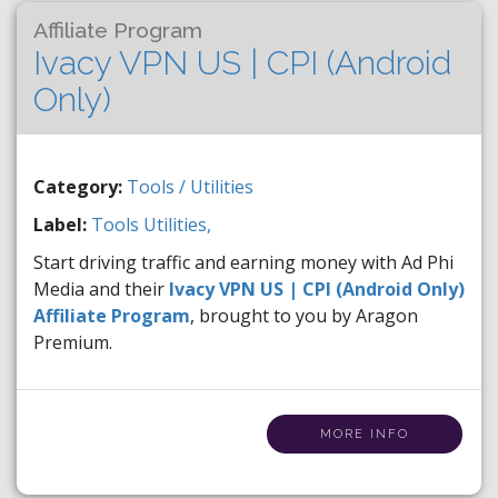
Affiliate Program
Ivacy VPN US | CPI (Android
Only)
Category:
Tools / Utilities
Label:
Tools
Utilities,
Start driving traffic and earning money with Ad Phi
Media and their
Ivacy VPN US | CPI (Android Only)
Affiliate Program
, brought to you by Aragon
Premium.
MORE INFO