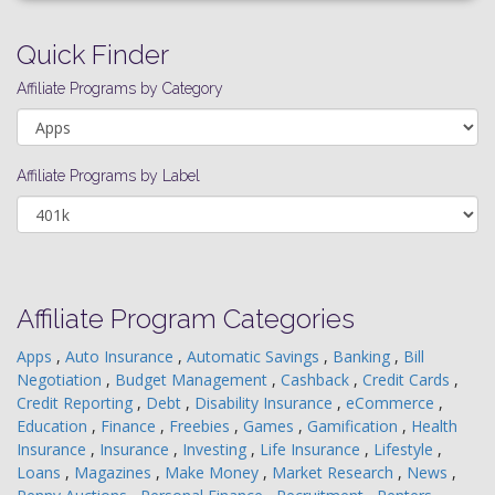
Quick Finder
Affiliate Programs by Category
Affiliate Programs by Label
Affiliate Program Categories
Apps
,
Auto Insurance
,
Automatic Savings
,
Banking
,
Bill
Negotiation
,
Budget Management
,
Cashback
,
Credit Cards
,
Credit Reporting
,
Debt
,
Disability Insurance
,
eCommerce
,
Education
,
Finance
,
Freebies
,
Games
,
Gamification
,
Health
Insurance
,
Insurance
,
Investing
,
Life Insurance
,
Lifestyle
,
Loans
,
Magazines
,
Make Money
,
Market Research
,
News
,