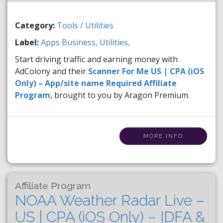
Category:
Tools / Utilities
Label:
Apps
Business,
Utilities,
Start driving traffic and earning money with
AdColony and their
Scanner For Me US | CPA (iOS
Only) – App/site name Required Affiliate
Program
, brought to you by Aragon Premium.
MORE INFO
Affiliate Program
NOAA Weather Radar Live –
US | CPA (iOS Only) – IDFA &