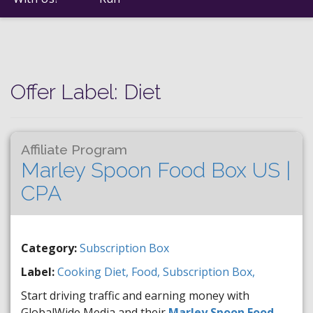
Offer Label:
Diet
Affiliate Program
Marley Spoon Food Box US |
CPA
Category:
Subscription Box
Label:
Cooking
Diet,
Food,
Subscription Box,
Start driving traffic and earning money with
GlobalWide Media and their
Marley Spoon Food