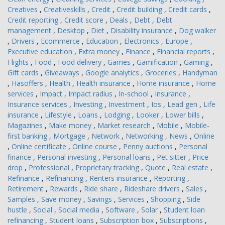
Creatives
,
Creativeskills
,
Credit
,
Credit building
,
Credit cards
,
Credit reporting
,
Credit score
,
Deals
,
Debt
,
Debt
management
,
Desktop
,
Diet
,
Disability insurance
,
Dog walker
,
Drivers
,
Ecommerce
,
Education
,
Electronics
,
Europe
,
Executive education
,
Extra money
,
Finance
,
Financial reports
,
Flights
,
Food
,
Food delivery
,
Games
,
Gamification
,
Gaming
,
Gift cards
,
Giveaways
,
Google analytics
,
Groceries
,
Handyman
,
Hasoffers
,
Health
,
Health insurance
,
Home insurance
,
Home
services
,
Impact
,
Impact radius
,
In-school
,
Insurance
,
Insurance services
,
Investing
,
Investment
,
Ios
,
Lead gen
,
Life
insurance
,
Lifestyle
,
Loans
,
Lodging
,
Looker
,
Lower bills
,
Magazines
,
Make money
,
Market research
,
Mobile
,
Mobile-
first banking
,
Mortgage
,
Network
,
Networking
,
News
,
Online
,
Online certificate
,
Online course
,
Penny auctions
,
Personal
finance
,
Personal investing
,
Personal loans
,
Pet sitter
,
Price
drop
,
Professional
,
Proprietary tracking
,
Quote
,
Real estate
,
Refinance
,
Refinancing
,
Renters insurance
,
Reporting
,
Retirement
,
Rewards
,
Ride share
,
Rideshare drivers
,
Sales
,
Samples
,
Save money
,
Savings
,
Services
,
Shopping
,
Side
hustle
,
Social
,
Social media
,
Software
,
Solar
,
Student loan
refinancing
,
Student loans
,
Subscription box
,
Subscriptions
,