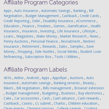
Affiliate Program Categories
Apps
,
Auto Insurance
,
Automatic Savings
,
Banking
,
Bill
Negotiation
,
Budget Management
,
Cashback
,
Credit Cards
,
Credit Reporting
,
Debt
,
Disability Insurance
,
eCommerce
,
Education
,
Finance
,
Freebies
,
Games
,
Gamification
,
Health
Insurance
,
Insurance
,
Investing
,
Life Insurance
,
Lifestyle
,
Loans
,
Magazines
,
Make Money
,
Market Research
,
News
,
Penny Auctions
,
Personal Finance
,
Recruitment
,
Renters
Insurance
,
Retirement
,
Rewards
,
Sales
,
Samples
,
Save
Money
,
Shopping
,
Side Hustles
,
Social Media
,
Student Loan
Refinancing
,
Subscription Box
,
Tools / Utilities
,
Affiliate Program Labels
401k
,
Airline
,
Android
,
Apps
,
Appsflyer
,
Auctions
,
Auto
insurance
,
Automatic savings
,
Banking services
,
Beauty
,
Bikers
,
Bill negotiation
,
Bills management
,
Browser extension
,
Budget management
,
Budgeting
,
Business
,
Buy electronics
,
Cake
,
Car accessories
,
Cash
,
Cash advance
,
Cash rewards
,
Cashback
,
Casino
,
Cc submit
,
Chartio
,
Children education
,
Clean energy
,
Cleaning services
,
College savings
,
Cooking
,