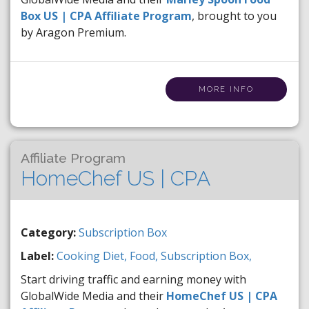
Box US | CPA Affiliate Program
, brought to you
by Aragon Premium.
MORE INFO
Affiliate Program
HomeChef US | CPA
Category:
Subscription Box
Label:
Cooking
Diet,
Food,
Subscription Box,
Start driving traffic and earning money with
GlobalWide Media and their
HomeChef US | CPA