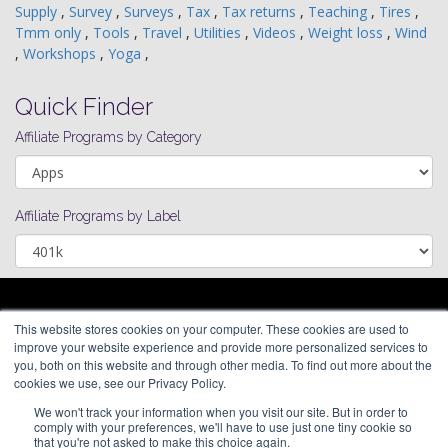
Supply
,
Survey
,
Surveys
,
Tax
,
Tax returns
,
Teaching
,
Tires
,
Tmm only
,
Tools
,
Travel
,
Utilities
,
Videos
,
Weight loss
,
Wind
,
Workshops
,
Yoga
,
Quick Finder
Affiliate Programs by Category
Affiliate Programs by Label
ARAGON PREMIUM
This website stores cookies on your computer. These cookies are used to
66 Mineola Avenue, #1355
About
improve your website experience and provide more personalized services to
Roslyn Heights, NY 11577
Blog
you, both on this website and through other media. To find out more about the
Contact
cookies we use, see our Privacy Policy.
(646) 525-4019
We won't track your information when you visit our site. But in order to
© 2026 Aragon Advertising. All
comply with your preferences, we'll have to use just one tiny cookie so
Rights Reserved.
that you're not asked to make this choice again.