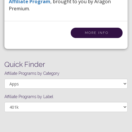
Affiliate Program
, brought to you by Aragon
Premium.
MORE INFO
Quick Finder
Affiliate Programs by Category
Affiliate Programs by Label