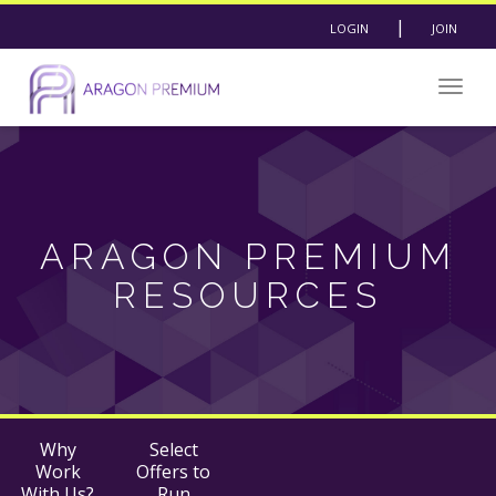
|
LOGIN
JOIN
Togg
navig
ARAGON PREMIUM
RESOURCES
Why
Select
Work
Offers to
With Us?
Run