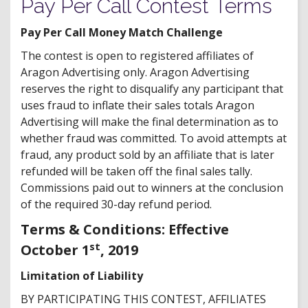
Pay Per Call Contest Terms
Pay Per Call Money Match Challenge
The contest is open to registered affiliates of
Aragon Advertising only. Aragon Advertising
reserves the right to disqualify any participant that
uses fraud to inflate their sales totals Aragon
Advertising will make the final determination as to
whether fraud was committed. To avoid attempts at
fraud, any product sold by an affiliate that is later
refunded will be taken off the final sales tally.
Commissions paid out to winners at the conclusion
of the required 30-day refund period.
Terms & Conditions: Effective
st
October 1
, 2019
Limitation of Liability
BY PARTICIPATING THIS CONTEST, AFFILIATES