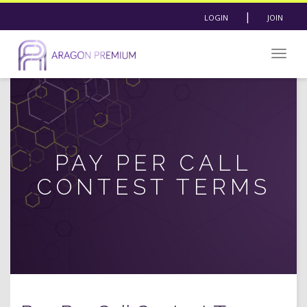
|
LOGIN
JOIN
Togg
navig
PAY PER CALL
CONTEST TERMS