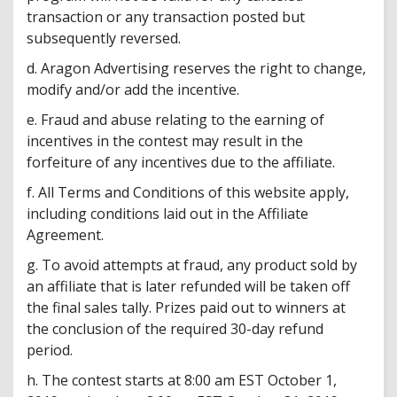
transaction or any transaction posted but
subsequently reversed.
d. Aragon Advertising reserves the right to change,
modify and/or add the incentive.
e. Fraud and abuse relating to the earning of
incentives in the contest may result in the
forfeiture of any incentives due to the affiliate.
f. All Terms and Conditions of this website apply,
including conditions laid out in the Affiliate
Agreement.
g. To avoid attempts at fraud, any product sold by
an affiliate that is later refunded will be taken off
the final sales tally. Prizes paid out to winners at
the conclusion of the required 30-day refund
period.
h. The contest starts at 8:00 am EST October 1,