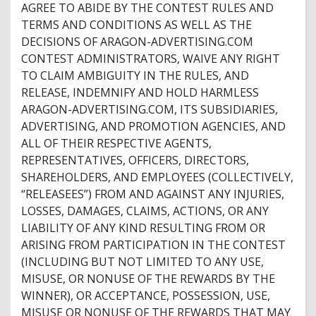
AGREE TO ABIDE BY THE CONTEST RULES AND
TERMS AND CONDITIONS AS WELL AS THE
DECISIONS OF ARAGON-ADVERTISING.COM
CONTEST ADMINISTRATORS, WAIVE ANY RIGHT
TO CLAIM AMBIGUITY IN THE RULES, AND
RELEASE, INDEMNIFY AND HOLD HARMLESS
ARAGON-ADVERTISING.COM, ITS SUBSIDIARIES,
ADVERTISING, AND PROMOTION AGENCIES, AND
ALL OF THEIR RESPECTIVE AGENTS,
REPRESENTATIVES, OFFICERS, DIRECTORS,
SHAREHOLDERS, AND EMPLOYEES (COLLECTIVELY,
“RELEASEES”) FROM AND AGAINST ANY INJURIES,
LOSSES, DAMAGES, CLAIMS, ACTIONS, OR ANY
LIABILITY OF ANY KIND RESULTING FROM OR
ARISING FROM PARTICIPATION IN THE CONTEST
(INCLUDING BUT NOT LIMITED TO ANY USE,
MISUSE, OR NONUSE OF THE REWARDS BY THE
WINNER), OR ACCEPTANCE, POSSESSION, USE,
MISUSE OR NONUSE OF THE REWARDS THAT MAY