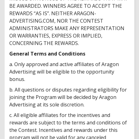
BE AWARDED. WINNERS AGREE TO ACCEPT THE
REWARDS “AS IS”. NEITHER ARAGON-
ADVERTISING.COM, NOR THE CONTEST
ADMINISTRATORS MAKE ANY REPRESENTATION
OR WARRANTIES, EXPRESS OR IMPLIED,
CONCERNING THE REWARDS.
General Terms and Conditions
a. Only approved and active affiliates of Aragon
Advertising will be eligible to the opportunity
bonus.
b. All questions or disputes regarding eligibility for
joining the Program will be decided by Aragon
Advertising at its sole discretion.
c. All eligible affiliates for the incentives and
rewards are subject to the terms and conditions of
the Contest. Incentives and rewards under this
program will not be valid for any canceled