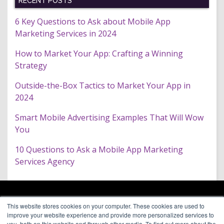
RECENT POSTS
6 Key Questions to Ask about Mobile App
Marketing Services in 2024
How to Market Your App: Crafting a Winning
Strategy
Outside-the-Box Tactics to Market Your App in
2024
Smart Mobile Advertising Examples That Will Wow
You
10 Questions to Ask a Mobile App Marketing
Services Agency
ARAGON PREMIUM
This website stores cookies on your computer. These cookies are used to
66 Mineola Avenue, #1355
About
improve your website experience and provide more personalized services to
Roslyn Heights, NY 11577
Blog
you, both on this website and through other media. To find out more about the