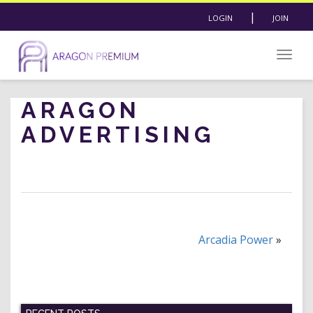
|
LOGIN
JOIN
Togg
navig
ARAGON
ADVERTISING
Arcadia Power
»