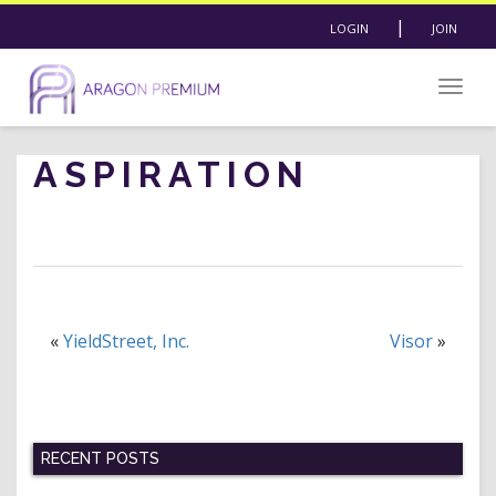
|
LOGIN
JOIN
Togg
navig
ASPIRATION
«
YieldStreet, Inc.
Visor
»
RECENT POSTS