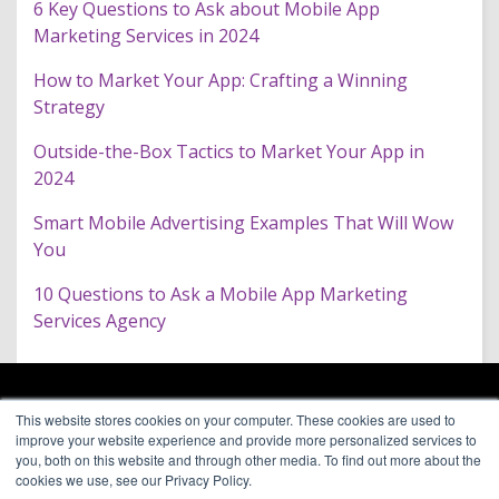
6 Key Questions to Ask about Mobile App
Marketing Services in 2024
How to Market Your App: Crafting a Winning
Strategy
Outside-the-Box Tactics to Market Your App in
2024
Smart Mobile Advertising Examples That Will Wow
You
10 Questions to Ask a Mobile App Marketing
Services Agency
ARAGON PREMIUM
This website stores cookies on your computer. These cookies are used to
66 Mineola Avenue, #1355
About
improve your website experience and provide more personalized services to
Roslyn Heights, NY 11577
Blog
you, both on this website and through other media. To find out more about the
Contact
cookies we use, see our Privacy Policy.
(646) 525-4019