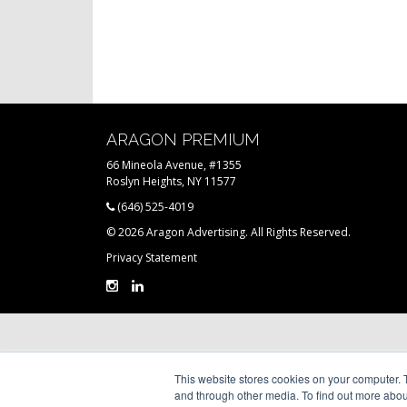
ARAGON PREMIUM
66 Mineola Avenue, #1355
Roslyn Heights, NY 11577
(646) 525-4019
© 2026 Aragon Advertising. All Rights Reserved.
Privacy Statement
This website stores cookies on your computer. 
and through other media. To find out more abou