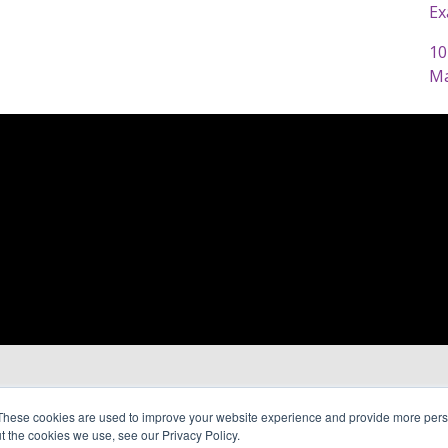
Ex
10
Ma
These cookies are used to improve your website experience and provide more perso
t the cookies we use, see our Privacy Policy.