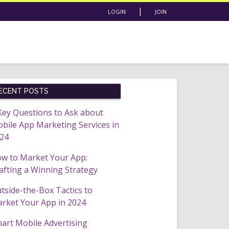
|
LOGIN
JOIN
ECENT POSTS
Key Questions to Ask about
bile App Marketing Services in
24
w to Market Your App:
afting a Winning Strategy
tside-the-Box Tactics to
rket Your App in 2024
art Mobile Advertising