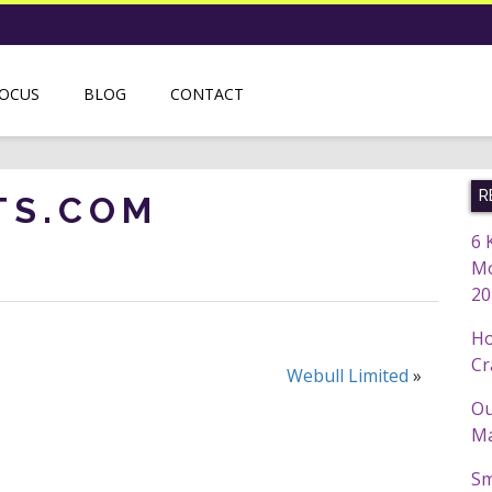
FOCUS
BLOG
CONTACT
R
TS.COM
6 
Mo
20
Ho
Cr
Webull Limited
»
Ou
Ma
Sm