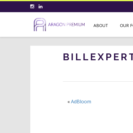
ABOUT
OUR 
BILLEXPER
«
AdBloom