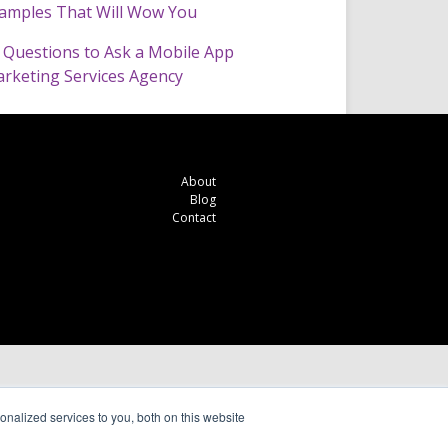
amples That Will Wow You
 Questions to Ask a Mobile App
rketing Services Agency
About
Blog
Contact
nalized services to you, both on this website