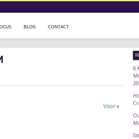
FOCUS
BLOG
CONTACT
R
M
6 
Mo
20
Ho
Cr
Visor
»
Ou
Ma
Sm