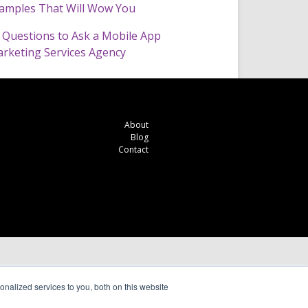
amples That Will Wow You
 Questions to Ask a Mobile App
rketing Services Agency
About
Blog
Contact
nalized services to you, both on this website