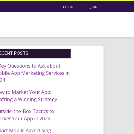
|
LOGIN
JOIN
ECENT POSTS
Key Questions to Ask about
bile App Marketing Services in
24
w to Market Your App:
afting a Winning Strategy
tside-the-Box Tactics to
rket Your App in 2024
art Mobile Advertising