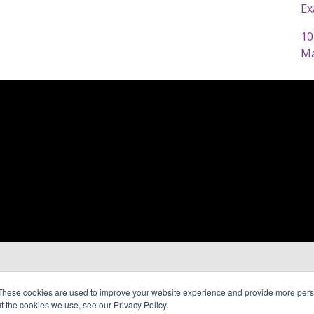
Ex
10
Ma
These cookies are used to improve your website experience and provide more perso
t the cookies we use, see our Privacy Policy.