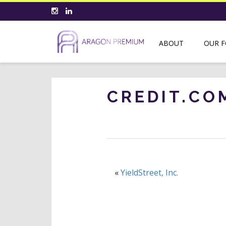
ABOUT
OUR 
CREDIT.CO
«
YieldStreet, Inc.