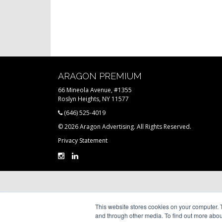
ARAGON PREMIUM
66 Mineola Avenue, #1355
Roslyn Heights, NY 11577
(646) 525-4019
© 2026 Aragon Advertising. All Rights Reserved.
Privacy Statement
This website stores cookies on your computer. 
and through other media. To find out more abou