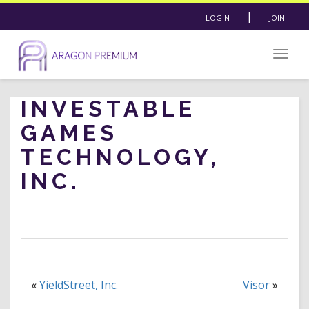
|
LOGIN
JOIN
Togg
navig
INVESTABLE
GAMES
TECHNOLOGY,
INC.
«
YieldStreet, Inc.
Visor
»