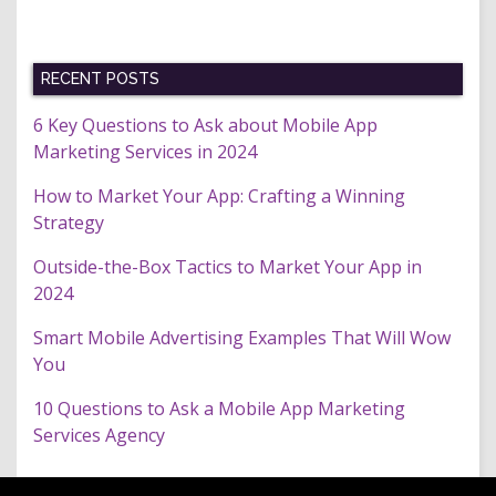
RECENT POSTS
6 Key Questions to Ask about Mobile App
Marketing Services in 2024
How to Market Your App: Crafting a Winning
Strategy
Outside-the-Box Tactics to Market Your App in
2024
Smart Mobile Advertising Examples That Will Wow
You
10 Questions to Ask a Mobile App Marketing
Services Agency