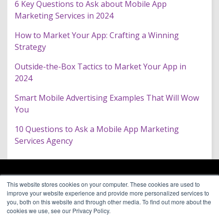
6 Key Questions to Ask about Mobile App
Marketing Services in 2024
How to Market Your App: Crafting a Winning
Strategy
Outside-the-Box Tactics to Market Your App in
2024
Smart Mobile Advertising Examples That Will Wow
You
10 Questions to Ask a Mobile App Marketing
Services Agency
ARAGON PREMIUM
This website stores cookies on your computer. These cookies are used to
66 Mineola Avenue, #1355
About
improve your website experience and provide more personalized services to
Roslyn Heights, NY 11577
Blog
you, both on this website and through other media. To find out more about the
Contact
cookies we use, see our Privacy Policy.
(646) 525-4019