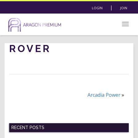
|
LOGIN
JOIN
Togg
navig
ROVER
Arcadia Power
»
RECENT POSTS