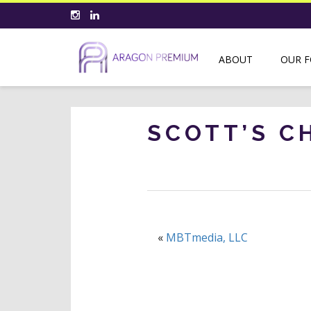
ABOUT
OUR 
SCOTT’S C
«
MBTmedia, LLC