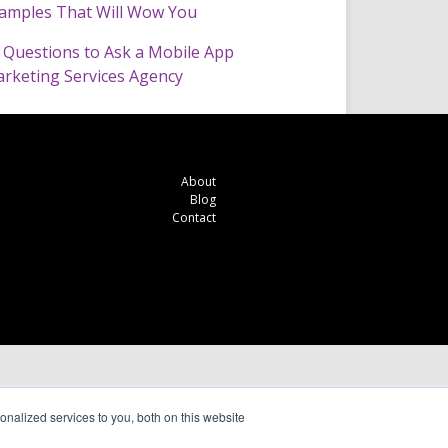
amples That Will Wow You
 Questions to Ask a Mobile App
rketing Services Agency
About
Blog
Contact
nalized services to you, both on this website