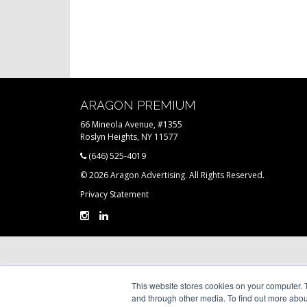
ARAGON PREMIUM
66 Mineola Avenue, #1355
Roslyn Heights, NY 11577
(646) 525-4019
© 2026 Aragon Advertising. All Rights Reserved.
Privacy Statement
This website stores cookies on your computer. 
and through other media. To find out more abou