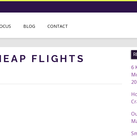
FOCUS
BLOG
CONTACT
R
HEAP FLIGHTS
6 
Mo
20
Ho
Cr
Ou
Ma
Sm