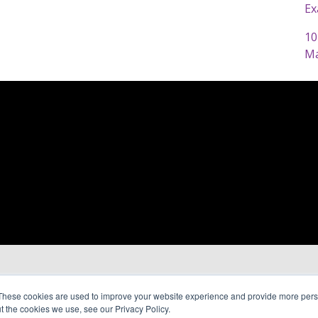
Ex
10
Ma
These cookies are used to improve your website experience and provide more perso
t the cookies we use, see our Privacy Policy.