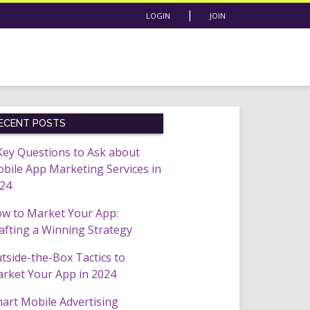
|
LOGIN
JOIN
ECENT POSTS
Key Questions to Ask about
bile App Marketing Services in
24
w to Market Your App:
afting a Winning Strategy
tside-the-Box Tactics to
rket Your App in 2024
art Mobile Advertising