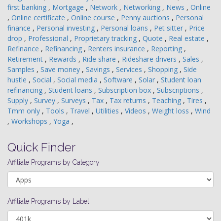
first banking
,
Mortgage
,
Network
,
Networking
,
News
,
Online
,
Online certificate
,
Online course
,
Penny auctions
,
Personal
finance
,
Personal investing
,
Personal loans
,
Pet sitter
,
Price
drop
,
Professional
,
Proprietary tracking
,
Quote
,
Real estate
,
Refinance
,
Refinancing
,
Renters insurance
,
Reporting
,
Retirement
,
Rewards
,
Ride share
,
Rideshare drivers
,
Sales
,
Samples
,
Save money
,
Savings
,
Services
,
Shopping
,
Side
hustle
,
Social
,
Social media
,
Software
,
Solar
,
Student loan
refinancing
,
Student loans
,
Subscription box
,
Subscriptions
,
Supply
,
Survey
,
Surveys
,
Tax
,
Tax returns
,
Teaching
,
Tires
,
Tmm only
,
Tools
,
Travel
,
Utilities
,
Videos
,
Weight loss
,
Wind
,
Workshops
,
Yoga
,
Quick Finder
Affiliate Programs by Category
Affiliate Programs by Label