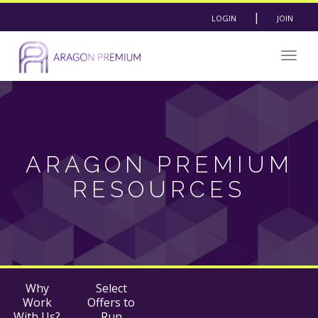
|
LOGIN
JOIN
Togg
navig
ARAGON PREMIUM
RESOURCES
Why
Select
Work
Offers to
With Us?
Run