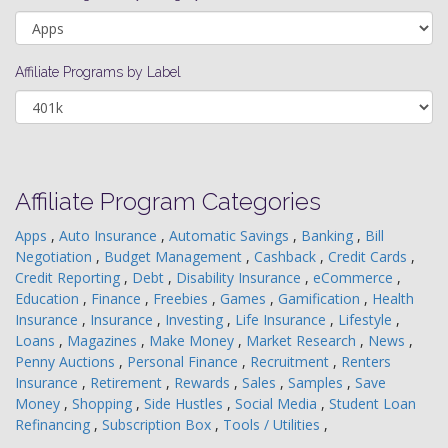
Affiliate Programs by Label
Affiliate Program Categories
Apps
,
Auto Insurance
,
Automatic Savings
,
Banking
,
Bill
Negotiation
,
Budget Management
,
Cashback
,
Credit Cards
,
Credit Reporting
,
Debt
,
Disability Insurance
,
eCommerce
,
Education
,
Finance
,
Freebies
,
Games
,
Gamification
,
Health
Insurance
,
Insurance
,
Investing
,
Life Insurance
,
Lifestyle
,
Loans
,
Magazines
,
Make Money
,
Market Research
,
News
,
Penny Auctions
,
Personal Finance
,
Recruitment
,
Renters
Insurance
,
Retirement
,
Rewards
,
Sales
,
Samples
,
Save
Money
,
Shopping
,
Side Hustles
,
Social Media
,
Student Loan
Refinancing
,
Subscription Box
,
Tools / Utilities
,