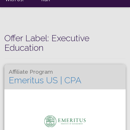
Offer Label:
Executive
Education
Affiliate Program
Emeritus US | CPA