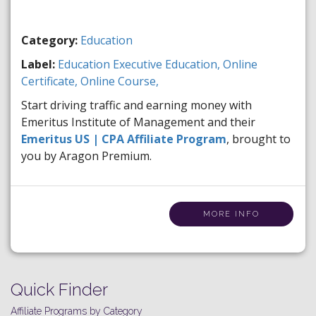
Category:
Education
Label:
Education
Executive Education,
Online
Certificate,
Online Course,
Start driving traffic and earning money with
Emeritus Institute of Management and their
Emeritus US | CPA Affiliate Program
, brought to
you by Aragon Premium.
MORE INFO
Quick Finder
Affiliate Programs by Category