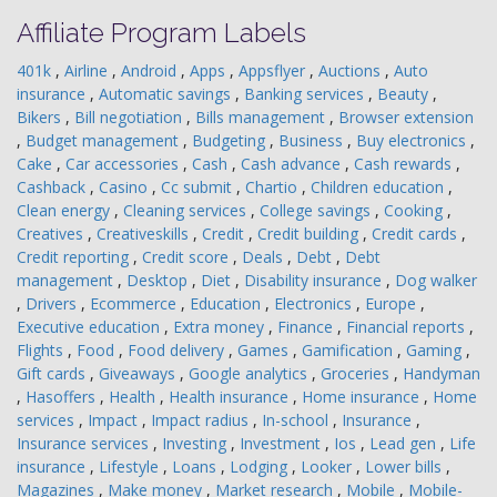
Affiliate Program Labels
401k
,
Airline
,
Android
,
Apps
,
Appsflyer
,
Auctions
,
Auto
insurance
,
Automatic savings
,
Banking services
,
Beauty
,
Bikers
,
Bill negotiation
,
Bills management
,
Browser extension
,
Budget management
,
Budgeting
,
Business
,
Buy electronics
,
Cake
,
Car accessories
,
Cash
,
Cash advance
,
Cash rewards
,
Cashback
,
Casino
,
Cc submit
,
Chartio
,
Children education
,
Clean energy
,
Cleaning services
,
College savings
,
Cooking
,
Creatives
,
Creativeskills
,
Credit
,
Credit building
,
Credit cards
,
Credit reporting
,
Credit score
,
Deals
,
Debt
,
Debt
management
,
Desktop
,
Diet
,
Disability insurance
,
Dog walker
,
Drivers
,
Ecommerce
,
Education
,
Electronics
,
Europe
,
Executive education
,
Extra money
,
Finance
,
Financial reports
,
Flights
,
Food
,
Food delivery
,
Games
,
Gamification
,
Gaming
,
Gift cards
,
Giveaways
,
Google analytics
,
Groceries
,
Handyman
,
Hasoffers
,
Health
,
Health insurance
,
Home insurance
,
Home
services
,
Impact
,
Impact radius
,
In-school
,
Insurance
,
Insurance services
,
Investing
,
Investment
,
Ios
,
Lead gen
,
Life
insurance
,
Lifestyle
,
Loans
,
Lodging
,
Looker
,
Lower bills
,
Magazines
,
Make money
,
Market research
,
Mobile
,
Mobile-