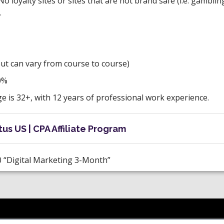
No loyalty sites or sites that are not brand safe (i.e. gamblin
.
but can vary from course to course)
0%
 is 32+, with 12 years of professional work experience.
us US | CPA Affiliate Program
 “Digital Marketing 3-Month”