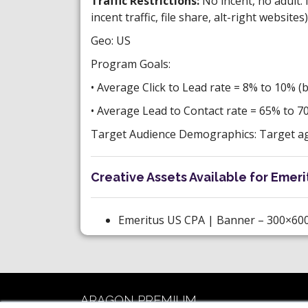
Traffic Restrictions:
No incent, no adult. 
incent traffic, file share, alt-right websites)
Geo: US
Program Goals:
• Average Click to Lead rate = 8% to 10% (
• Average Lead to Contact rate = 65% to 7
Target Audience Demographics: Target age
Creative Assets Available for Emerit
Emeritus US CPA | Banner – 300×600
ARAGON PREMIUM