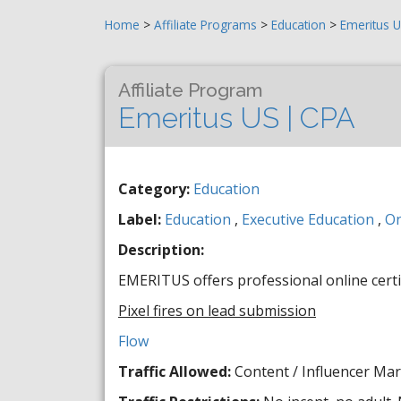
Home
>
Affiliate Programs
>
Education
>
Emeritus U
Affiliate Program
Emeritus US | CPA
Category:
Education
Label:
Education
,
Executive Education
,
On
Description:
EMERITUS offers professional online certi
Pixel fires on lead submission
Flow
Traffic Allowed:
Content / Influencer Mar