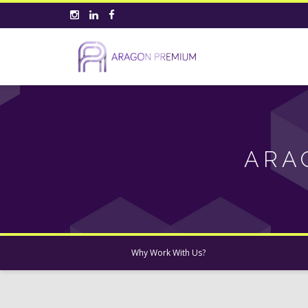
ARA
Why Work With Us?