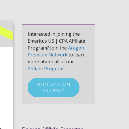
Interested in joining the
Emeritus US | CPA Affiliate
Program? Join the
Aragon
Premium Network
to learn
more about all of our
Affilate Programs
.
JOIN ARAGON
PREMIUM