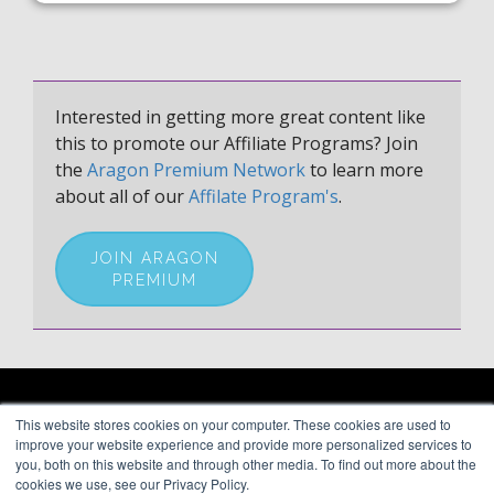
Interested in getting more great content like
this to promote our Affiliate Programs? Join
the
Aragon Premium Network
to learn more
about all of our
Affilate Program's
.
JOIN ARAGON
PREMIUM
ARAGON PREMIUM
This website stores cookies on your computer. These cookies are used to
66 Mineola Avenue, #1355
About
improve your website experience and provide more personalized services to
Roslyn Heights, NY 11577
Blog
you, both on this website and through other media. To find out more about the
Contact
cookies we use, see our Privacy Policy.
(646) 525-4019