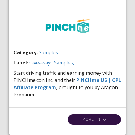
Category:
Samples
Label:
Giveaways
Samples,
Start driving traffic and earning money with
PINCHme.con Inc. and their
PINCHme US | CPL
Affiliate Program
, brought to you by Aragon
Premium.
MORE INFO