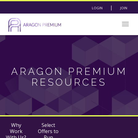
|
LOGIN
JOIN
Togg
navig
ARAGON PREMIUM
RESOURCES
Why
Select
Work
Offers to
With Us?
Run