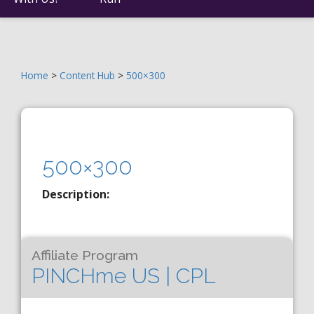
Home
>
Content Hub
>
500×300
500×300
Description:
Affiliate Program
PINCHme US | CPL