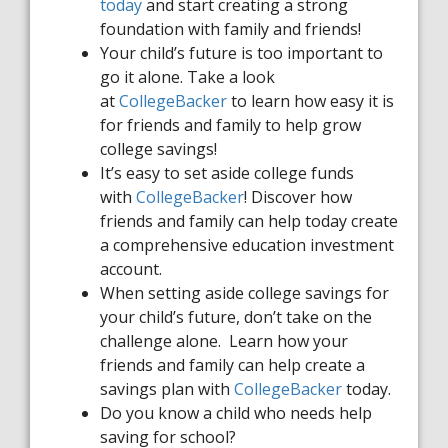
today
and start creating a strong
foundation with family and friends!
Your child’s future is too important to
go it alone. Take a look
at
CollegeBacker
to learn how
easy it is
for friends and family to help grow
college savings!
It’s easy to set aside college funds
with
CollegeBacker
! Discover how
friends and family can help today create
a comprehensive education investment
account.
When setting aside college savings for
your child’s future, don’t take on the
challenge alone. Learn how your
friends and family can help create a
savings plan with
CollegeBacker
today.
Do you know a child who needs help
saving for school?