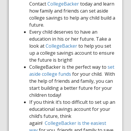
Contact
CollegeBacker
today and learn
how family and friends can set aside
college savings to help any child build a
future.
Every child deserves to have an
education in his or her future. Take a
look at
College
B
acker
to help you set
up a college savings account to ensure
the future is bright!
College
B
acker
is the perfect way to
set
aside college funds
for your child. With
the help of friends and family, you can
start building a better future for your
children today!
If you think it’s too difficult to set up an
educational savings account for your
child’s future, think
again!
CollegeBacker
is the easiest
way
for you, friends and family to save.