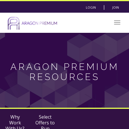
|
LOGIN
JOIN
Togg
navig
ARAGON PREMIUM
RESOURCES
Why
Select
Work
Offers to
With Us?
Run