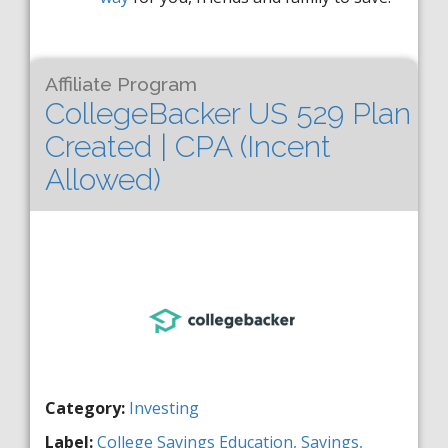
Affiliate Program
CollegeBacker US 529 Plan
Created | CPA (Incent
Allowed)
Category:
Investing
Label:
College Savings
Education,
Savings,