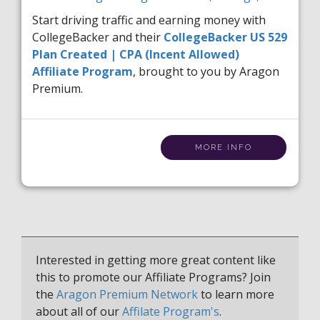
Start driving traffic and earning money with
CollegeBacker and their
CollegeBacker US 529
Plan Created | CPA (Incent Allowed)
Affiliate Program
, brought to you by Aragon
Premium.
MORE INFO
Interested in getting more great content like
this to promote our Affiliate Programs? Join
the
Aragon Premium Network
to learn more
about all of our
Affilate Program's
.