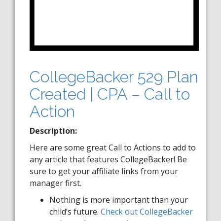
CollegeBacker 529 Plan
Created | CPA – Call to
Action
Description:
Here are some great Call to Actions to add to
any article that features CollegeBacker! Be
sure to get your affiliate links from your
manager first.
Nothing is more important than your
child’s future.
Check out CollegeBacker