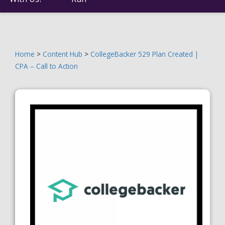
Home
>
Content Hub
>
CollegeBacker 529 Plan Created |
CPA – Call to Action