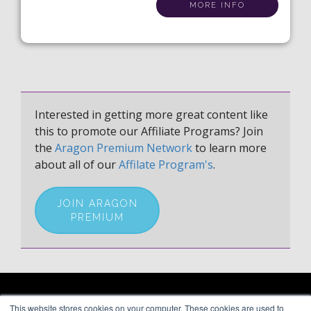
MORE INFO
Interested in getting more great content like
this to promote our Affiliate Programs? Join
the
Aragon Premium Network
to learn more
about all of our
Affilate Program's
.
JOIN ARAGON
PREMIUM
ARAGON PREMIUM
This website stores cookies on your computer. These cookies are used to