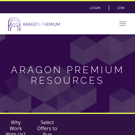
|
LOGIN
JOIN
Togg
navig
ARAGON PREMIUM
RESOURCES
Why
Select
Work
Offers to
With Us?
Run