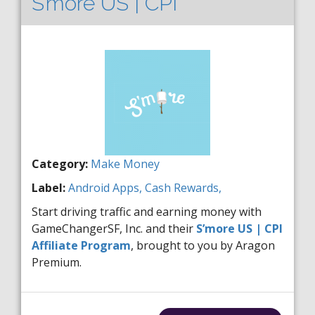
S’more US | CPI
Category:
Make Money
Label:
Android
Apps,
Cash Rewards,
Start driving traffic and earning money with
GameChangerSF, Inc. and their
S’more US | CPI
Affiliate Program
, brought to you by Aragon
Premium.