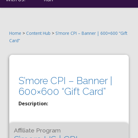
Home
>
Content Hub
>
S’more CPI – Banner | 600×600 “Gift
Card”
S’more CPI – Banner |
600×600 “Gift Card”
Description:
Affiliate Program