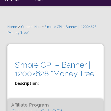
Home
>
Content Hub
>
S’more CPI – Banner | 1200×628
“Money Tree”
S’more CPI – Banner |
1200×628 “Money Tree”
Description:
Affiliate Program