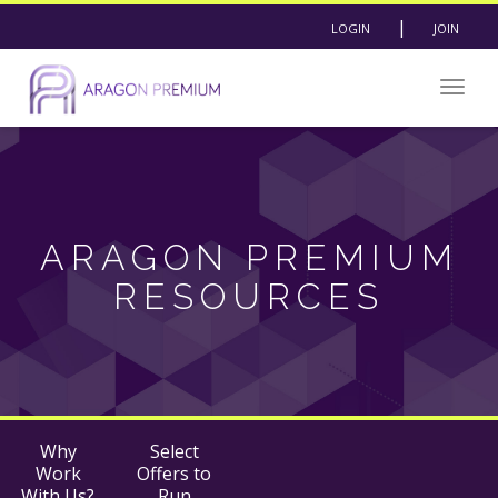
|
LOGIN
JOIN
Togg
navig
ARAGON PREMIUM
RESOURCES
Why
Select
Work
Offers to
With Us?
Run