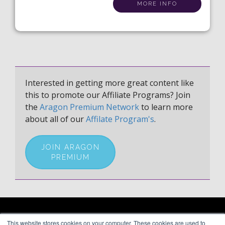
MORE INFO
Interested in getting more great content like
this to promote our Affiliate Programs? Join
the
Aragon Premium Network
to learn more
about all of our
Affilate Program's
.
JOIN ARAGON
PREMIUM
ARAGON PREMIUM
This website stores cookies on your computer. These cookies are used to