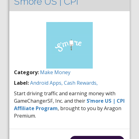
S’more US | CPI
Category:
Make Money
Label:
Android
Apps,
Cash Rewards,
Start driving traffic and earning money with
GameChangerSF, Inc. and their
S’more US | CPI
Affiliate Program
, brought to you by Aragon
Premium.