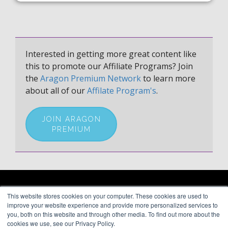
Interested in getting more great content like
this to promote our Affiliate Programs? Join
the
Aragon Premium Network
to learn more
about all of our
Affilate Program's
.
JOIN ARAGON
PREMIUM
ARAGON PREMIUM
This website stores cookies on your computer. These cookies are used to
66 Mineola Avenue, #1355
About
improve your website experience and provide more personalized services to
Roslyn Heights, NY 11577
Blog
you, both on this website and through other media. To find out more about the
Contact
cookies we use, see our Privacy Policy.
(646) 525-4019