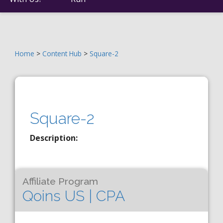
Home
>
Content Hub
>
Square-2
Square-2
Description:
Affiliate Program
Qoins US | CPA