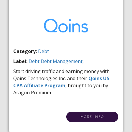
Category:
Debt
Label:
Debt
Debt Management,
Start driving traffic and earning money with
Qoins Technologies Inc. and their
Qoins US |
CPA Affiliate Program
, brought to you by
Aragon Premium.
MORE INFO