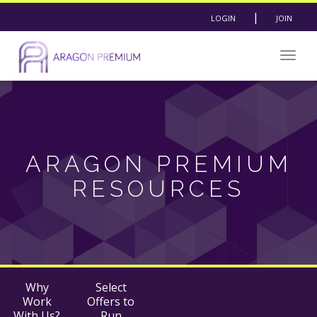
|
LOGIN
JOIN
Togg
navig
ARAGON PREMIUM
RESOURCES
Why
Select
Work
Offers to
With Us?
Run