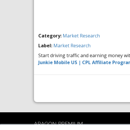
Category:
Market Research
Label:
Market Research
Start driving traffic and earning money w
Junkie Mobile US | CPL Affiliate Progr
ARAGON PREMIUM