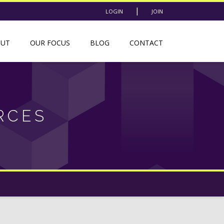
|
LOGIN
JOIN
OUT
OUR FOCUS
BLOG
CONTACT
RCES