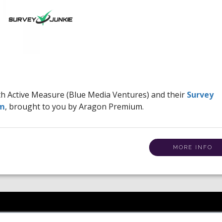
ith Active Measure (Blue Media Ventures) and their
Survey
am
, brought to you by Aragon Premium.
MORE INFO