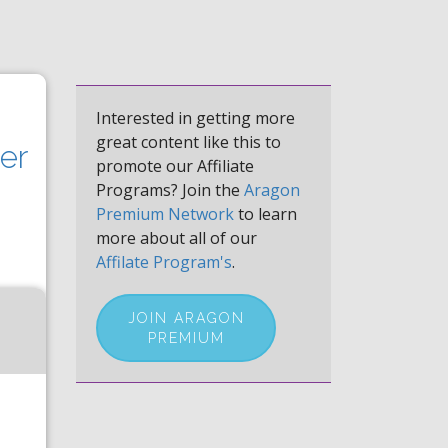
Interested in getting more
great content like this to
er
promote our Affiliate
Programs? Join the
Aragon
Premium Network
to learn
more about all of our
Affilate Program's
.
JOIN ARAGON
PREMIUM