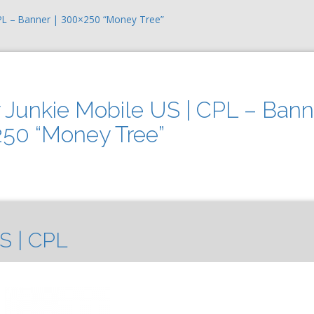
CPL – Banner | 300×250 “Money Tree”
 Junkie Mobile US | CPL – Bann
250 “Money Tree”
S | CPL