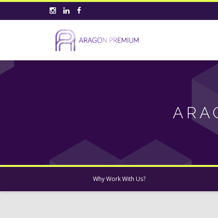
ARA
Why Work With Us?