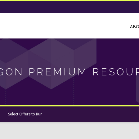
AB
GON PREMIUM RESOU
Select Offers to Run