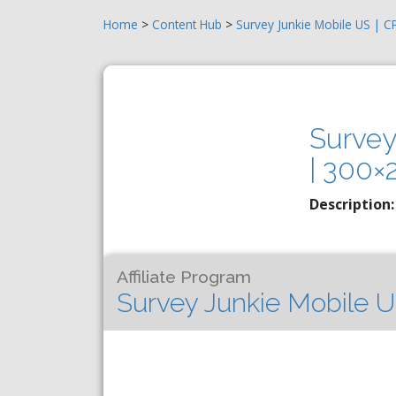
Home
>
Content Hub
>
Survey Junkie Mobile US | 
Survey
| 300×
Description:
Affiliate Program
Survey Junkie Mobile U