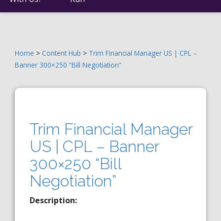
Home
>
Content Hub
>
Trim Financial Manager US | CPL –
Banner 300×250 “Bill Negotiation”
Trim Financial Manager
US | CPL – Banner
300×250 “Bill
Negotiation”
Description: