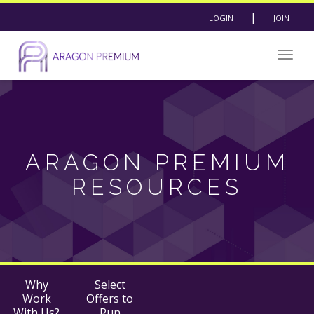
|
LOGIN
JOIN
Togg
navig
ARAGON PREMIUM
RESOURCES
Why
Select
Work
Offers to
With Us?
Run