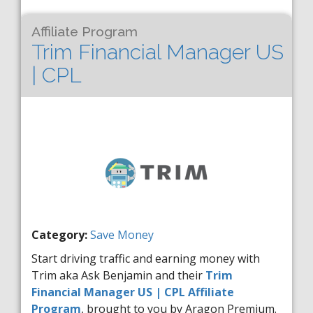
Affiliate Program
Trim Financial Manager US
| CPL
Category:
Save Money
Start driving traffic and earning money with
Trim aka Ask Benjamin and their
Trim
Financial Manager US | CPL Affiliate
Program
, brought to you by Aragon Premium.