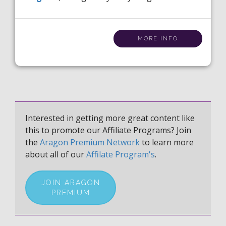
MORE INFO
Interested in getting more great content like
this to promote our Affiliate Programs? Join
the
Aragon Premium Network
to learn more
about all of our
Affilate Program's
.
JOIN ARAGON
PREMIUM