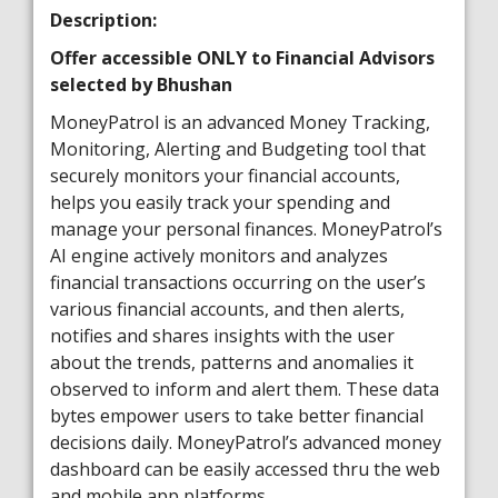
Description:
Offer accessible ONLY to Financial Advisors
selected by Bhushan
MoneyPatrol is an advanced Money Tracking,
Monitoring, Alerting and Budgeting tool that
securely monitors your financial accounts,
helps you easily track your spending and
manage your personal finances. MoneyPatrol’s
AI engine actively monitors and analyzes
financial transactions occurring on the user’s
various financial accounts, and then alerts,
notifies and shares insights with the user
about the trends, patterns and anomalies it
observed to inform and alert them. These data
bytes empower users to take better financial
decisions daily. MoneyPatrol’s advanced money
dashboard can be easily accessed thru the web
and mobile app platforms.