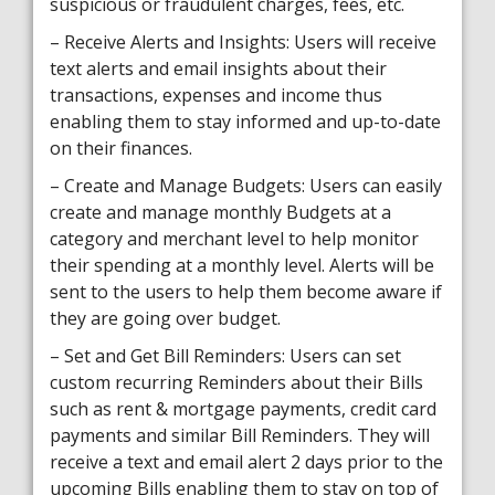
suspicious or fraudulent charges, fees, etc.
– Receive Alerts and Insights: Users will receive
text alerts and email insights about their
transactions, expenses and income thus
enabling them to stay informed and up-to-date
on their finances.
– Create and Manage Budgets: Users can easily
create and manage monthly Budgets at a
category and merchant level to help monitor
their spending at a monthly level. Alerts will be
sent to the users to help them become aware if
they are going over budget.
– Set and Get Bill Reminders: Users can set
custom recurring Reminders about their Bills
such as rent & mortgage payments, credit card
payments and similar Bill Reminders. They will
receive a text and email alert 2 days prior to the
upcoming Bills enabling them to stay on top of