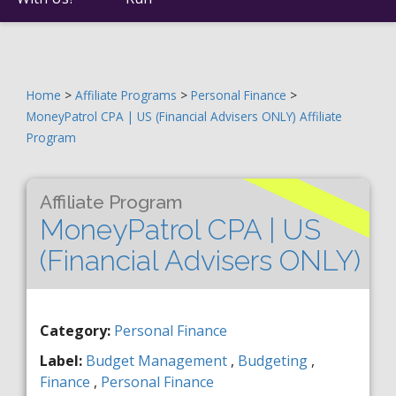
Home
>
Affiliate Programs
>
Personal Finance
>
MoneyPatrol CPA | US (Financial Advisers ONLY) Affiliate
Program
Affiliate Program
MoneyPatrol CPA | US
(Financial Advisers ONLY)
Category:
Personal Finance
Label:
Budget Management
,
Budgeting
,
Finance
,
Personal Finance