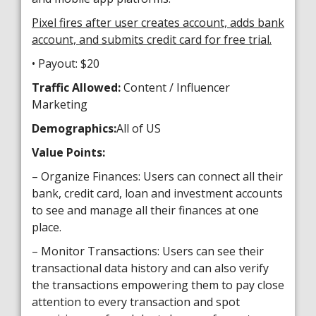
Pixel fires after user creates account, adds bank
account, and submits credit card for free trial.
• Payout: $20
Traffic Allowed:
Content / Influencer
Marketing
Demographics:
All of US
Value Points:
– Organize Finances: Users can connect all their
bank, credit card, loan and investment accounts
to see and manage all their finances at one
place.
– Monitor Transactions: Users can see their
transactional data history and can also verify
the transactions empowering them to pay close
attention to every transaction and spot