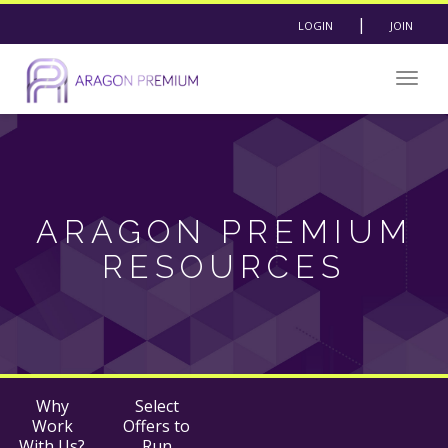
|
LOGIN
JOIN
Togg
navig
ARAGON PREMIUM
RESOURCES
Why
Select
Work
Offers to
With Us?
Run