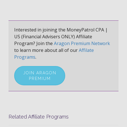
Interested in joining the MoneyPatrol CPA |
US (Financial Advisers ONLY) Affiliate
Program? Join the
Aragon Premium Network
to learn more about all of our
Affilate
Programs
.
JOIN ARAGON
PREMIUM
Related Affiliate Programs