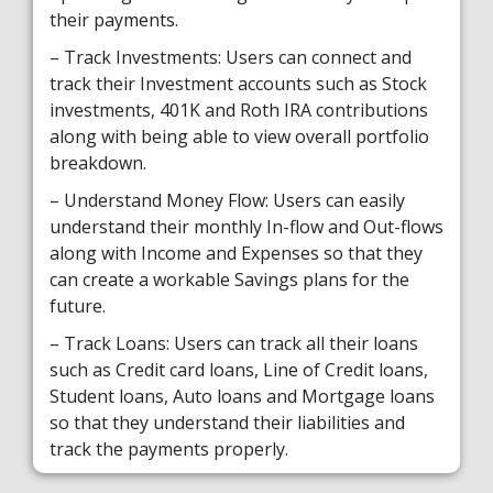
their payments.
– Track Investments: Users can connect and
track their Investment accounts such as Stock
investments, 401K and Roth IRA contributions
along with being able to view overall portfolio
breakdown.
– Understand Money Flow: Users can easily
understand their monthly In-flow and Out-flows
along with Income and Expenses so that they
can create a workable Savings plans for the
future.
– Track Loans: Users can track all their loans
such as Credit card loans, Line of Credit loans,
Student loans, Auto loans and Mortgage loans
so that they understand their liabilities and
track the payments properly.