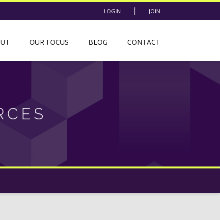
|
LOGIN
JOIN
OUT
OUR FOCUS
BLOG
CONTACT
RCES