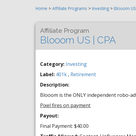
Home
>
Affiliate Programs
>
Investing
>
Blooom US 
Affiliate Program
Blooom US | CPA
Category:
Investing
Label:
401k
,
Retirement
Description:
Blooom is the ONLY independent robo-advi
Pixel fires on payment
Payout:
Final Payment: $40.00