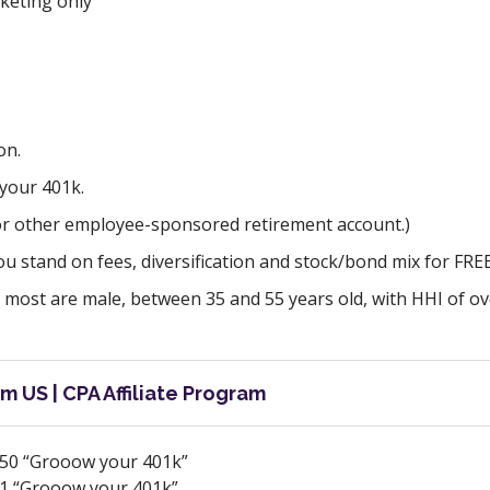
keting only
on.
your 401k.
(or other employee-sponsored retirement account.)
u stand on fees, diversification and stock/bond mix for FREE
 most are male, between 35 and 55 years old, with HHI of ov
m US | CPA Affiliate Program
50 “Grooow your 401k”
1 “Grooow your 401k”