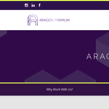
ARA
Why Work With Us?