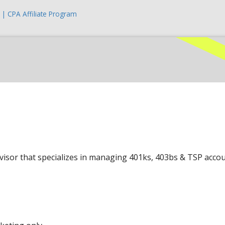
| CPA Affiliate Program
sor that specializes in managing 401ks, 403bs & TSP acco