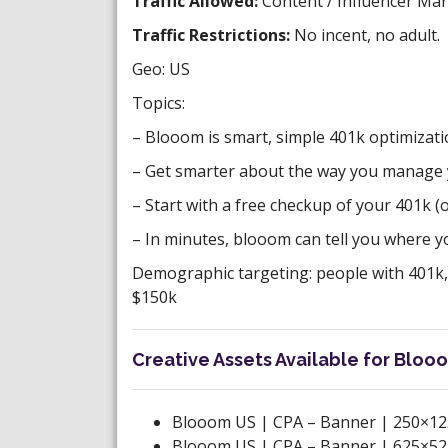
Traffic Allowed:
Content / Influencer Mar
Traffic Restrictions:
No incent, no adult.
Geo: US
Topics:
– Blooom is smart, simple 401k optimizati
– Get smarter about the way you manage 
– Start with a free checkup of your 401k 
– In minutes, blooom can tell you where yo
Demographic targeting: people with 401k,
$150k
Creative Assets Available for Blooo
Blooom US | CPA – Banner | 250×12
Blooom US | CPA – Banner | 625×52