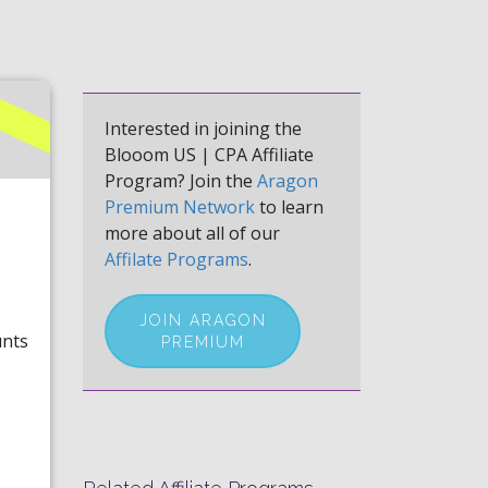
Interested in joining the
Blooom US | CPA Affiliate
Program? Join the
Aragon
Premium Network
to learn
more about all of our
Affilate Programs
.
JOIN ARAGON
unts
PREMIUM