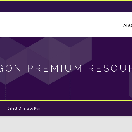
AB
GON PREMIUM RESOU
Select Offers to Run