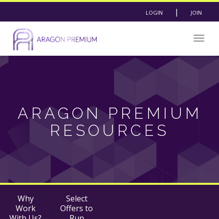
|
LOGIN
JOIN
Togg
navig
ARAGON PREMIUM
RESOURCES
Why
Select
Work
Offers to
With Us?
Run