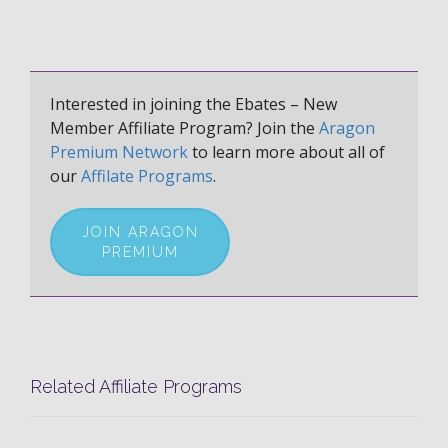
Interested in joining the Ebates – New
Member Affiliate Program? Join the
Aragon
Premium Network
to learn more about all of
our
Affilate Programs
.
JOIN ARAGON
PREMIUM
Related Affiliate Programs