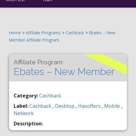
Home
>
Affiliate Programs
>
Cashback
>
Ebates – New
Member Affiliate Program
Affiliate Program
Ebates – New Member
Category:
Cashback
Label:
Cashback
,
Desktop
,
Hasoffers
,
Mobile
,
Network
Description: