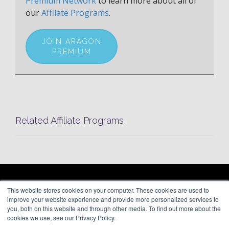
Premium Network
to learn more about all of
our
Affilate Programs
.
JOIN ARAGON
PREMIUM
Related Affiliate Programs
ARAGON PREMIUM
This website stores cookies on your computer. These cookies are used to
66 Mineola Avenue, #1355
About
improve your website experience and provide more personalized services to
Roslyn Heights, NY 11577
Blog
you, both on this website and through other media. To find out more about the
Contact
cookies we use, see our Privacy Policy.
(646) 525-4019