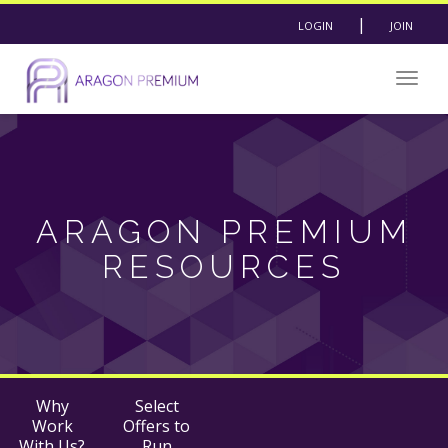
|
LOGIN
JOIN
Togg
navig
ARAGON PREMIUM
RESOURCES
Why
Select
Work
Offers to
With Us?
Run