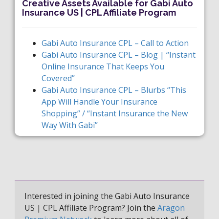
Creative Assets Available for Gabi Auto
Insurance US | CPL Affiliate Program
Gabi Auto Insurance CPL – Call to Action
Gabi Auto Insurance CPL – Blog | “Instant
Online Insurance That Keeps You
Covered”
Gabi Auto Insurance CPL – Blurbs “This
App Will Handle Your Insurance
Shopping” / “Instant Insurance the New
Way With Gabi”
Interested in joining the Gabi Auto Insurance
US | CPL Affiliate Program? Join the
Aragon