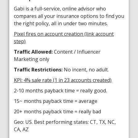
Gabi is a full-service, online advisor who
compares all your insurance options to find you
the right policy, all in under two minutes.
Pixel fires on account creation (link account
step)
Traffic Allowed:
Content / Influencer
Marketing only
Traffic Restrictions:
No incent, no adult.
KPI: 4% sale rate (1 in 23 accounts created)
2-10 months payback time = really good.
15~ months payback time = average
20+ months payback time = really bad
Geo: US. Best performing states: CT, TX, NC,
CA, AZ