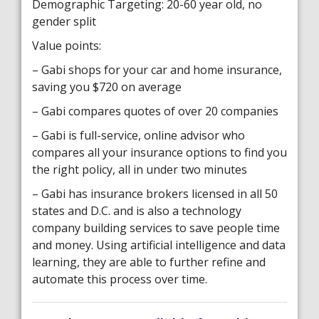
Demographic Targeting: 20-60 year old, no
gender split
Value points:
– Gabi shops for your car and home insurance,
saving you $720 on average
– Gabi compares quotes of over 20 companies
– Gabi is full-service, online advisor who
compares all your insurance options to find you
the right policy, all in under two minutes
– Gabi has insurance brokers licensed in all 50
states and D.C. and is also a technology
company building services to save people time
and money. Using artificial intelligence and data
learning, they are able to further refine and
automate this process over time.