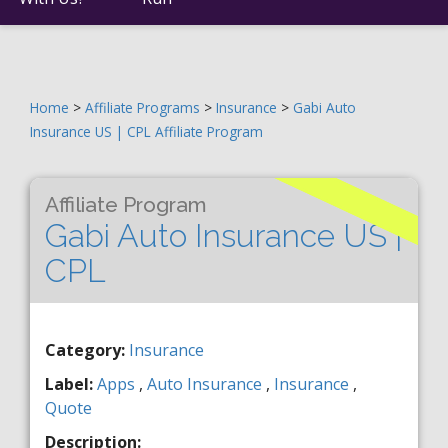
Home
>
Affiliate Programs
>
Insurance
>
Gabi Auto
Insurance US | CPL Affiliate Program
Affiliate Program
Gabi Auto Insurance US |
CPL
Category:
Insurance
Label:
Apps
,
Auto Insurance
,
Insurance
,
Quote
Description: