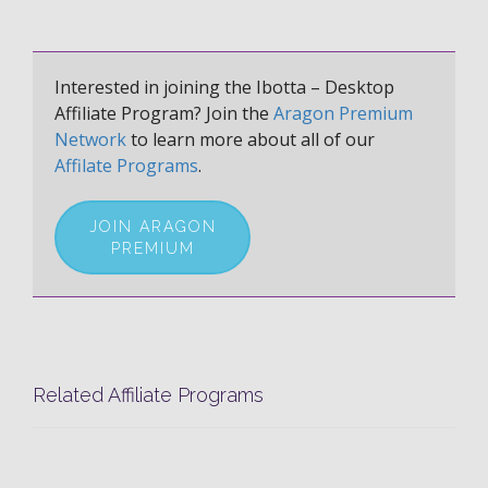
Interested in joining the Ibotta – Desktop
Affiliate Program? Join the
Aragon Premium
Network
to learn more about all of our
Affilate Programs
.
JOIN ARAGON
PREMIUM
Related Affiliate Programs