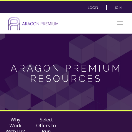
|
LOGIN
JOIN
Togg
navig
ARAGON PREMIUM
RESOURCES
Why
Select
Work
Offers to
With Us?
Run