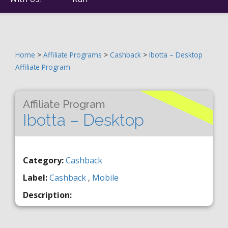
Home
>
Affiliate Programs
>
Cashback
>
Ibotta – Desktop
Affiliate Program
Affiliate Program
Ibotta – Desktop
Category:
Cashback
Label:
Cashback
,
Mobile
Description: