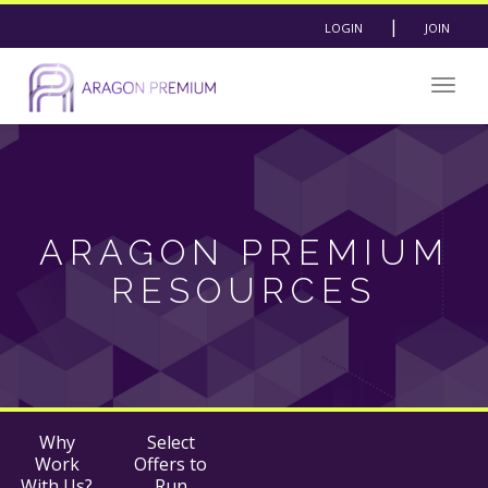
|
LOGIN
JOIN
Togg
navig
ARAGON PREMIUM
RESOURCES
Why
Select
Work
Offers to
With Us?
Run