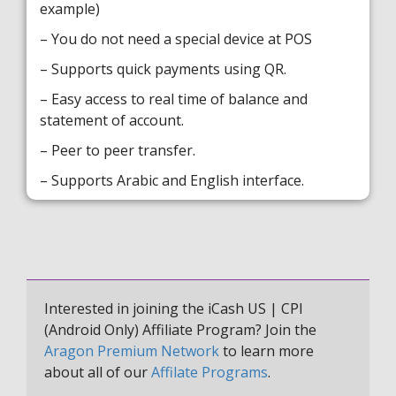
example)
– You do not need a special device at POS
– Supports quick payments using QR.
– Easy access to real time of balance and
statement of account.
– Peer to peer transfer.
– Supports Arabic and English interface.
Interested in joining the iCash US | CPI
(Android Only) Affiliate Program? Join the
Aragon Premium Network
to learn more
about all of our
Affilate Programs
.