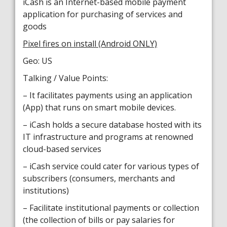
iCash is an Internet-based mobile payment
application for purchasing of services and
goods
Pixel fires on install (Android ONLY)
Geo: US
Talking / Value Points:
– It facilitates payments using an application
(App) that runs on smart mobile devices.
– iCash holds a secure database hosted with its
IT infrastructure and programs at renowned
cloud-based services
– iCash service could cater for various types of
subscribers (consumers, merchants and
institutions)
– Facilitate institutional payments or collection
(the collection of bills or pay salaries for