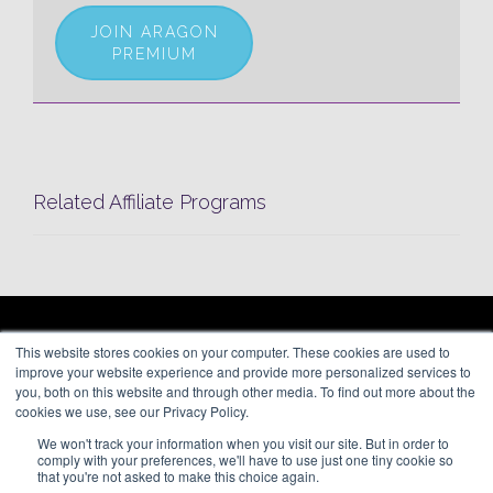
JOIN ARAGON
PREMIUM
Related Affiliate Programs
ARAGON PREMIUM
This website stores cookies on your computer. These cookies are used to
66 Mineola Avenue, #1355
About
improve your website experience and provide more personalized services to
Roslyn Heights, NY 11577
Blog
you, both on this website and through other media. To find out more about the
Contact
cookies we use, see our Privacy Policy.
(646) 525-4019
We won't track your information when you visit our site. But in order to
© 2026 Aragon Advertising. All
comply with your preferences, we'll have to use just one tiny cookie so
Rights Reserved.
that you're not asked to make this choice again.