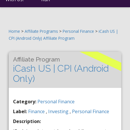
Home
>
Affiliate Programs
>
Personal Finance
>
iCash US |
CPI (Android Only) Affiliate Program
Affiliate Program
iCash US | CPI (Android
Only)
Category:
Personal Finance
Label:
Finance
,
Investing
,
Personal Finance
Description: