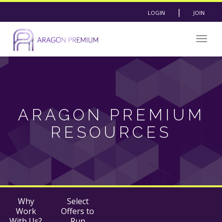
|
LOGIN
JOIN
Togg
navig
ARAGON PREMIUM
RESOURCES
Why
Select
Work
Offers to
With Us?
Run