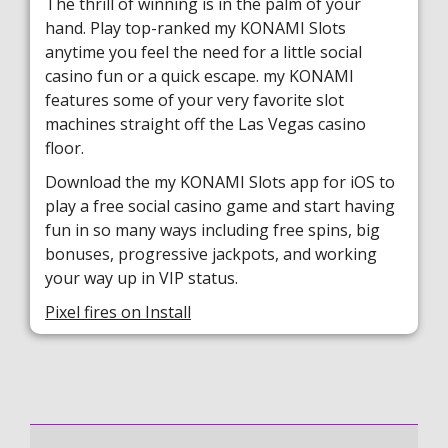
The thrill of winning is in the palm of your
hand. Play top-ranked my KONAMI Slots
anytime you feel the need for a little social
casino fun or a quick escape. my KONAMI
features some of your very favorite slot
machines straight off the Las Vegas casino
floor.
Download the my KONAMI Slots app for iOS to
play a free social casino game and start having
fun in so many ways including free spins, big
bonuses, progressive jackpots, and working
your way up in VIP status.
Pixel fires on Install