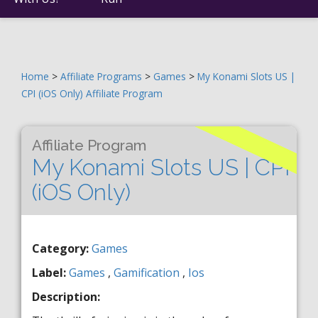
Home
>
Affiliate Programs
>
Games
>
My Konami Slots US |
CPI (iOS Only) Affiliate Program
Affiliate Program
My Konami Slots US | CPI
(iOS Only)
Category:
Games
Label:
Games
,
Gamification
,
Ios
Description: