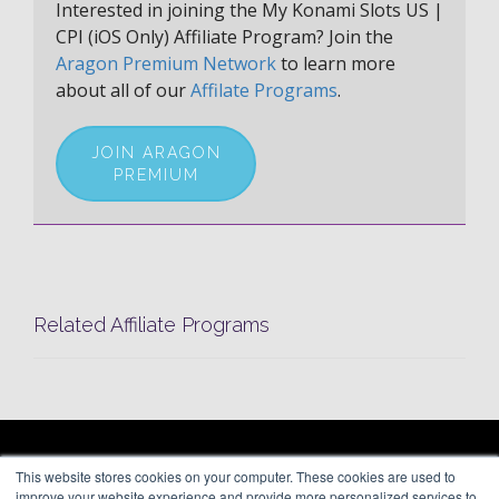
Interested in joining the My Konami Slots US |
CPI (iOS Only) Affiliate Program? Join the
Aragon Premium Network
to learn more
about all of our
Affilate Programs
.
JOIN ARAGON
PREMIUM
Related Affiliate Programs
ARAGON PREMIUM
This website stores cookies on your computer. These cookies are used to
66 Mineola Avenue, #1355
About
improve your website experience and provide more personalized services to