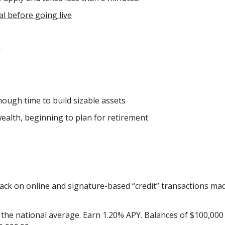
al before going live
l
ough time to build sizable assets
wealth, beginning to plan for retirement
ack on online and signature-based “credit” transactions ma
the national average. Earn 1.20% APY. Balances of $100,000