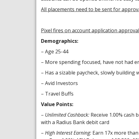
All placements need to be sent for approv
Pixel fires on account application approva
Demographics:
– Age 25-44
– More spending focused, have not had en
– Has a sizable paycheck, slowly building 
– Avid Investors
– Travel Buffs
Value Points:
–
Unlimited Cashback:
Receive 1.00% cash b
with a Radius Bank debit card
–
High Interest Earning:
Earn 17x more than 