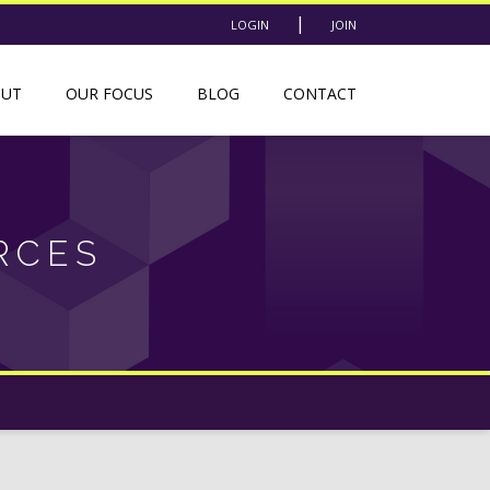
|
LOGIN
JOIN
OUT
OUR FOCUS
BLOG
CONTACT
RCES