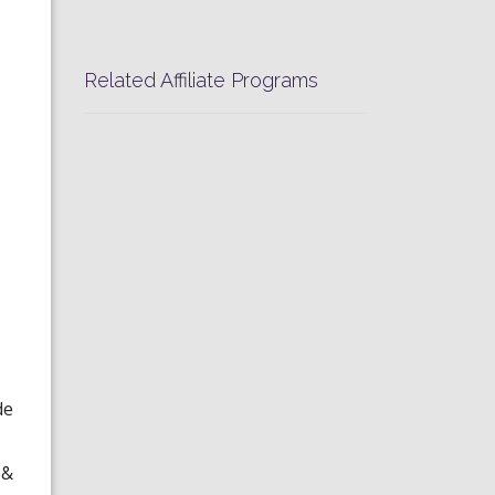
Related Affiliate Programs
de
 &