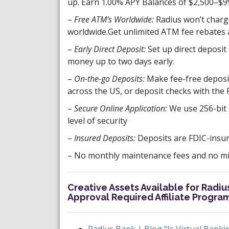
up. Earn 1.00% APY Balances of $2,500–$9
–
Free ATM’s Worldwide:
Radius won’t charg
worldwide.Get unlimited ATM fee rebates a
–
Early Direct Deposit:
Set up direct deposit 
money up to two days early.
–
On-the-go Deposits:
Make fee-free deposi
across the US, or deposit checks with the
–
Secure Online Application:
We use 256-bit 
level of security
–
Insured Deposits:
Deposits are FDIC-insur
– No monthly maintenance fees and no min
Creative Assets Available for Radi
Approval Required Affiliate Progra