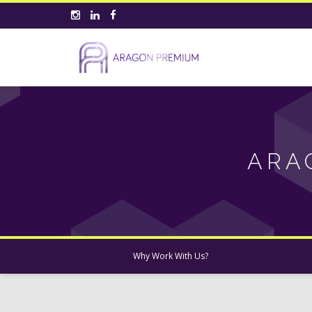
ARA
Why Work With Us?