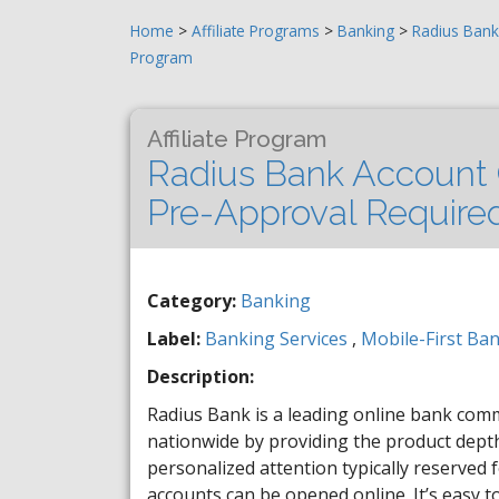
Home
>
Affiliate Programs
>
Banking
>
Radius Bank
Program
Affiliate Program
Radius Bank Account 
Pre-Approval Require
Category:
Banking
Label:
Banking Services
,
Mobile-First Ba
Description:
Radius Bank is a leading online bank co
nationwide by providing the product depth 
personalized attention typically reserved 
accounts can be opened online. It’s easy t