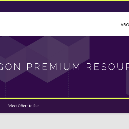
AB
GON PREMIUM RESOU
Select Offers to Run