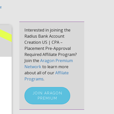
te
Interested in joining the
Radius Bank Account
Creation US | CPA –
Placement Pre-Approval
Required Affiliate Program?
Join the
Aragon Premium
Network
to learn more
about all of our
Affilate
Programs
.
JOIN ARAGON
PREMIUM