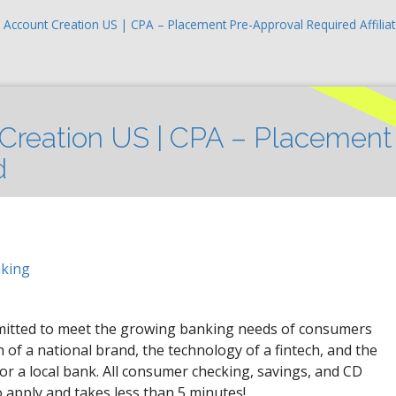
 Account Creation US | CPA – Placement Pre-Approval Required Affilia
Creation US | CPA – Placement
d
nking
mmitted to meet the growing banking needs of consumers
of a national brand, the technology of a fintech, and the
for a local bank. All consumer checking, savings, and CD
o apply and takes less than 5 minutes!