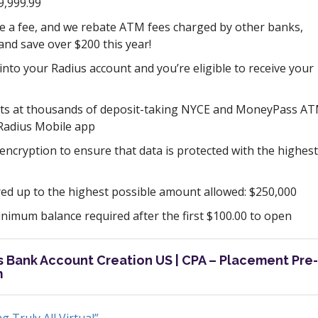
9,999.99
e a fee, and we rebate ATM fees charged by other banks,
nd save over $200 this year!
into your Radius account and you’re eligible to receive your
ts at thousands of deposit-taking NYCE and MoneyPass A
 Radius Mobile app
encryption to ensure that data is protected with the highest
ed up to the highest possible amount allowed: $250,000
imum balance required after the first $100.00 to open
us Bank Account Creation US | CPA – Placement Pre-
m