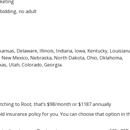
rketing
bidding, no adult
ansas, Delaware, Illinois, Indiana, Iowa, Kentucky, Louisiana
a, New Mexico, Nebraska, North Dakota, Ohio, Oklahoma,
as, Utah, Colorado, Georgia.
tching to Root, that’s $98/month or $1187 annually
old insurance policy for you. You can choose that option in t