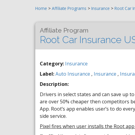
Home
>
Affiliate Programs
>
Insurance
>
Root Car I
Affiliate Program
Root Car Insurance U
Category:
Insurance
Label:
Auto Insurance
,
Insurance
,
Insura
Description:
Drivers in select states and can save up t
are over 50% cheaper then competitors bec
App. Root’s app enables user’s to do ever
side service.
Pixel fires when user installs the Root app 