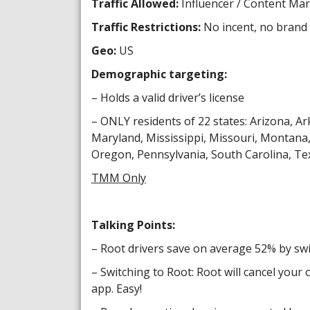
Traffic Allowed:
Influencer / Content Ma
Traffic Restrictions:
No incent, no brand 
Geo:
US
Demographic targeting:
– Holds a valid driver’s license
– ONLY residents of 22 states: Arizona, Ark
Maryland, Mississippi, Missouri, Montan
Oregon, Pennsylvania, South Carolina, Tex
TMM Only
Talking Points:
– Root drivers save on average 52% by swi
– Switching to Root: Root will cancel your 
app. Easy!