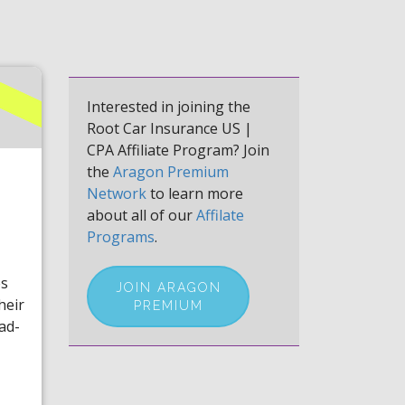
Interested in joining the
Root Car Insurance US |
CPA Affiliate Program? Join
the
Aragon Premium
Network
to learn more
about all of our
Affilate
Programs
.
es
JOIN ARAGON
heir
PREMIUM
ad-