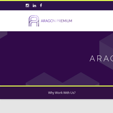
ARA
Why Work With Us?