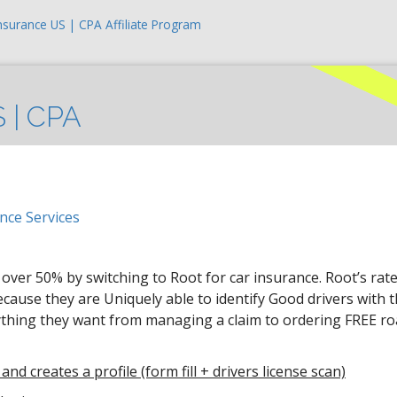
nsurance US | CPA Affiliate Program
S | CPA
nce Services
o over 50% by switching to Root for car insurance. Root’s rat
ause they are Uniquely able to identify Good drivers with t
ything they want from managing a claim to ordering FREE ro
and creates a profile (form fill + drivers license scan)