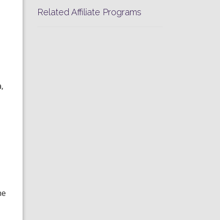
Related Affiliate Programs
,
he