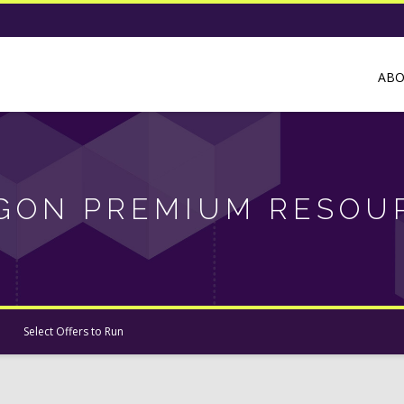
AB
GON PREMIUM RESOU
Select Offers to Run