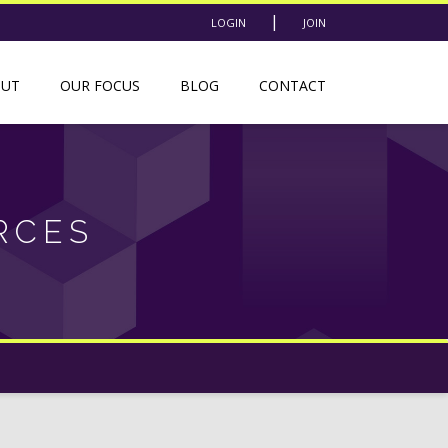
|
LOGIN
JOIN
OUT
OUR FOCUS
BLOG
CONTACT
RCES