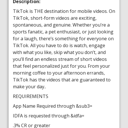
Description:
TikTok is THE destination for mobile videos. On
TikTok, short-form videos are exciting,
spontaneous, and genuine. Whether you’re a
sports fanatic, a pet enthusiast, or just looking
for a laugh, there’s something for everyone on
TikTok. All you have to do is watch, engage
with what you like, skip what you don’t, and
you’ll find an endless stream of short videos
that feel personalized just for you. From your
morning coffee to your afternoon errands,
TikTok has the videos that are guaranteed to
make your day..
REQUIREMENTS
App Name Required through &sub3=
IDFA is requested through &idfa=
.3% CR or greater