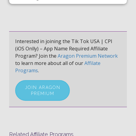
Interested in joining the Tik Tok USA | CPI
(iOS Onlly) – App Name Required Affiliate
Program? Join the
Aragon Premium Network
to learn more about all of our
Affilate
Programs
.
JOIN ARAGON
PREMIUM
Related Affiliate Programs