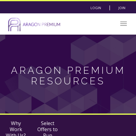
|
LOGIN
JOIN
Togg
navig
ARAGON PREMIUM
RESOURCES
Why
Select
Work
Offers to
With Us?
Run