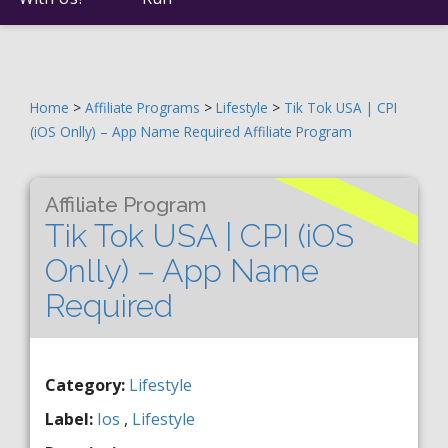
Home
>
Affiliate Programs
>
Lifestyle
>
Tik Tok USA | CPI
(iOS Onlly) – App Name Required Affiliate Program
Affiliate Program
Tik Tok USA | CPI (iOS
Onlly) – App Name
Required
Category:
Lifestyle
Label:
Ios
,
Lifestyle