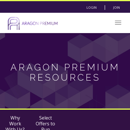
|
LOGIN
JOIN
Togg
navig
ARAGON PREMIUM
RESOURCES
Why
Select
Work
Offers to
With Us?
Run