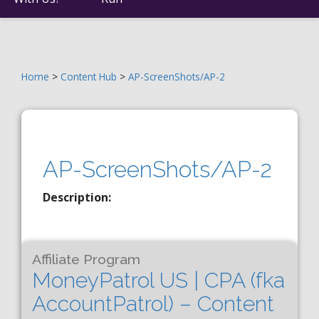
Home
>
Content Hub
>
AP-ScreenShots/AP-2
AP-ScreenShots/AP-2
Description:
Affiliate Program
MoneyPatrol US | CPA (fka
AccountPatrol) – Content