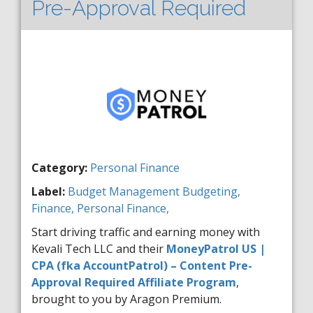
Pre-Approval Required
Category:
Personal Finance
Label:
Budget Management
Budgeting,
Finance,
Personal Finance,
Start driving traffic and earning money with
Kevali Tech LLC and their
MoneyPatrol US |
CPA (fka AccountPatrol) – Content Pre-
Approval Required Affiliate Program
,
brought to you by Aragon Premium.