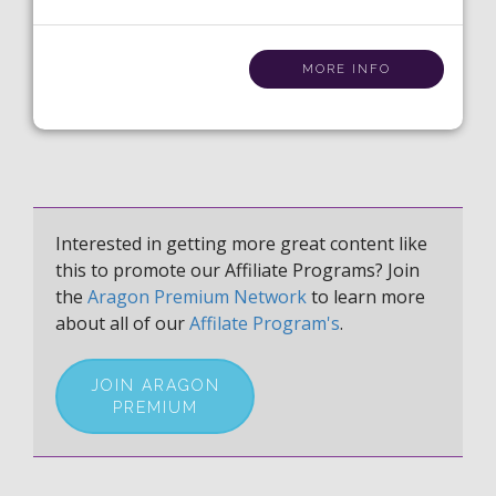
MORE INFO
Interested in getting more great content like
this to promote our Affiliate Programs? Join
the
Aragon Premium Network
to learn more
about all of our
Affilate Program's
.
JOIN ARAGON
PREMIUM