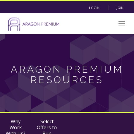
|
LOGIN
JOIN
Togg
navig
ARAGON PREMIUM
RESOURCES
Why
Select
Work
Offers to
With Us?
Run