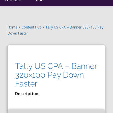
Home
>
Content Hub
>
Tally US CPA – Banner 320×100 Pay
Down Faster
Tally US CPA – Banner
320×100 Pay Down
Faster
Description: