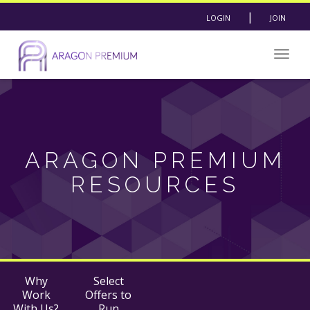
|
LOGIN
JOIN
Togg
navig
ARAGON PREMIUM
RESOURCES
Why
Select
Work
Offers to
With Us?
Run