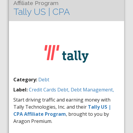
Affiliate Program
Tally US | CPA
Category:
Debt
Label:
Credit Cards
Debt,
Debt Management,
Start driving traffic and earning money with
Tally Technologies, Inc. and their
Tally US |
CPA Affiliate Program
, brought to you by
Aragon Premium.