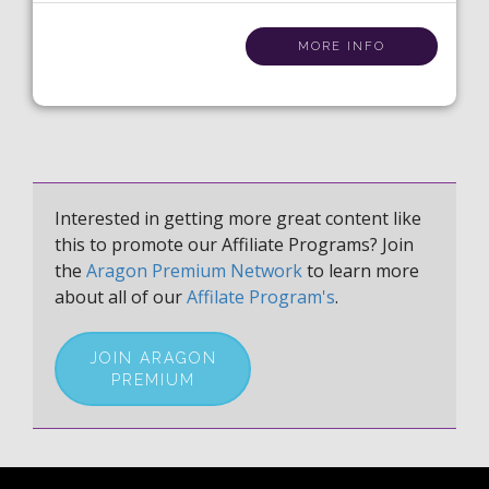
MORE INFO
Interested in getting more great content like
this to promote our Affiliate Programs? Join
the
Aragon Premium Network
to learn more
about all of our
Affilate Program's
.
JOIN ARAGON
PREMIUM