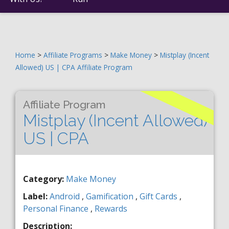
Home
>
Affiliate Programs
>
Make Money
>
Mistplay (Incent
Allowed) US | CPA Affiliate Program
Affiliate Program
Mistplay (Incent Allowed)
US | CPA
Category:
Make Money
Label:
Android
,
Gamification
,
Gift Cards
,
Personal Finance
,
Rewards
Description: