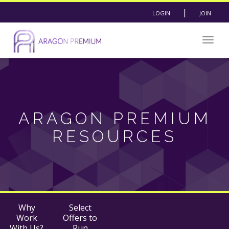
|
LOGIN
JOIN
Togg
navig
ARAGON PREMIUM
RESOURCES
Why
Select
Work
Offers to
With Us?
Run