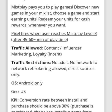
Mistplay pays you to play games! Discover new
games in your mixlist, choose a game and start
earning units! Redeem your units for cash
rewards, whenever you want.
Pixel fires when user reaches Mistplay Level 3
(after 45-60~ min of play time)
Traffic Allowed:
Content / Influencer
Marketing, Loyalty (Incent)
Traffic Restrictions:
No adult. No network to
network rebrokering allowed, direct sources
only.
OS:
Android only
Geo: US
KPI:
Conversion rate between install and
purchase should be above 30% (purchase is