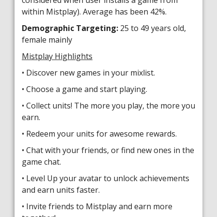
considered when user installs a game from
within Mistplay). Average has been 42%.
Demographic Targeting:
25 to 49 years old,
female mainly
Mistplay Highlights
• Discover new games in your mixlist.
• Choose a game and start playing.
• Collect units! The more you play, the more you
earn.
• Redeem your units for awesome rewards.
• Chat with your friends, or find new ones in the
game chat.
• Level Up your avatar to unlock achievements
and earn units faster.
• Invite friends to Mistplay and earn more