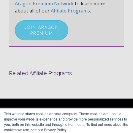
Aragon Premium Network
to learn more
about all of our
Affilate Programs
.
JOIN ARAGON
PREMIUM
Related Affiliate Programs
ARAGON PREMIUM
This website stores cookies on your computer. These cookies are used to
66 Mineola Avenue, #1355
About
improve your website experience and provide more personalized services to
Roslyn Heights, NY 11577
Blog
you, both on this website and through other media. To find out more about the
Contact
cookies we use, see our Privacy Policy.
(646) 525-4019