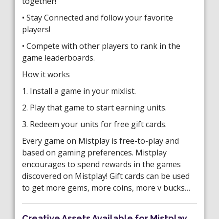
together!
• Stay Connected and follow your favorite
players!
• Compete with other players to rank in the
game leaderboards.
How it works
1. Install a game in your mixlist.
2. Play that game to start earning units.
3. Redeem your units for free gift cards.
Every game on Mistplay is free-to-play and
based on gaming preferences. Mistplay
encourages to spend rewards in the games
discovered on Mistplay! Gift cards can be used
to get more gems, more coins, more v bucks…
Creative Assets Available for Mistplay