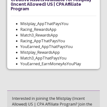
(Incent Allowed) US | CPA Affiliate
Program
Mistplay_AppThatPaysYou
Racing_RewardsApp
Match3_RewardsApp
Racing_AppThatPaysYou
YouEarned_AppThatPaysYou
Mistplay_RewardsApp
Match3_AppThatPaysYou
YouEarned_EarnMoneyAsYouPlay
Interested in joining the Mistplay (Incent
Allowed) US | CPA Affiliate Program? Join the