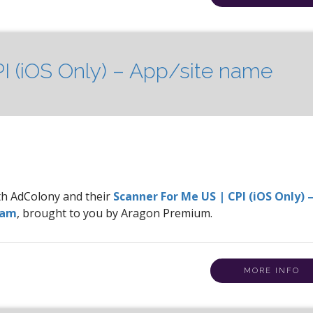
I (iOS Only) – App/site name
ith AdColony and their
Scanner For Me US | CPI (iOS Only) 
ram
, brought to you by Aragon Premium.
MORE INFO