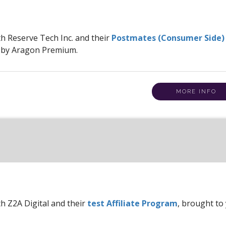
th Reserve Tech Inc. and their
Postmates (Consumer Side)
u by Aragon Premium.
MORE INFO
th Z2A Digital and their
test Affiliate Program
, brought to