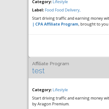
Category:
Lifestyle
Label:
Food
Food Delivery,
Start driving traffic and earning money wi
| CPA Affiliate Program
, brought to yo
Affiliate Program
test
Category:
Lifestyle
Start driving traffic and earning money wi
by Aragon Premium.