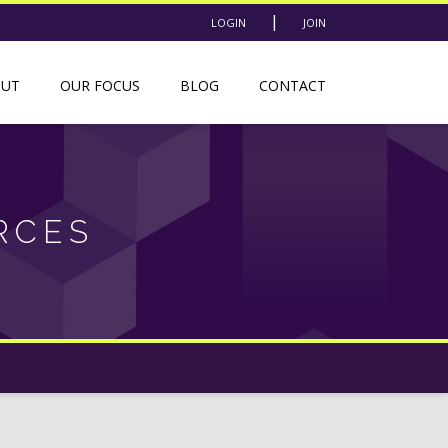
|
LOGIN
JOIN
OUT
OUR FOCUS
BLOG
CONTACT
RCES