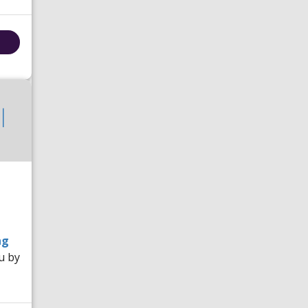
|
ng
u by