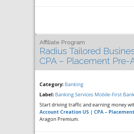
Affiliate Program
Radius Tailored Busine
CPA – Placement Pre-A
Category:
Banking
Label:
Banking Services
Mobile-First Bank
Start driving traffic and earning money w
Account Creation US | CPA – Placement
Aragon Premium.