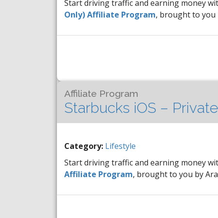
Start driving traffic and earning money wi
Only) Affiliate Program
, brought to you
Affiliate Program
Starbucks iOS – Private
Category:
Lifestyle
Start driving traffic and earning money wi
Affiliate Program
, brought to you by A