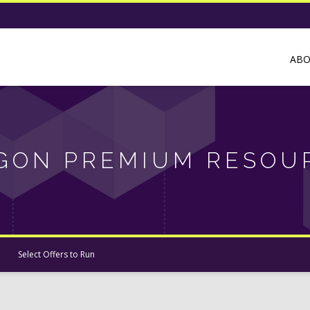
AB
GON PREMIUM RESOU
Select Offers to Run