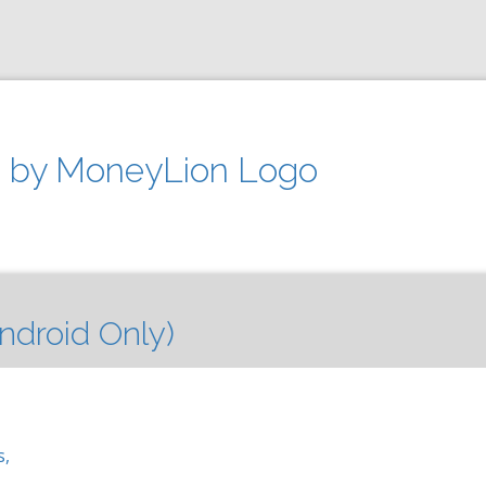
 by MoneyLion Logo
ndroid Only)
s,