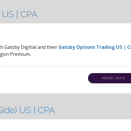
 US | CPA
th Gatsby Digitial and their
Gatsby Options Trading US | 
ragon Premium.
MORE INFO
ide) US | CPA