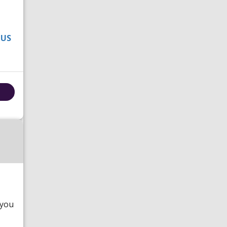
 US
 you