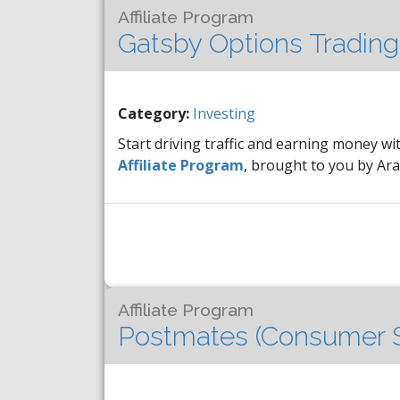
Affiliate Program
Gatsby Options Trading
Category:
Investing
Start driving traffic and earning money wi
Affiliate Program
, brought to you by A
Affiliate Program
Postmates (Consumer S