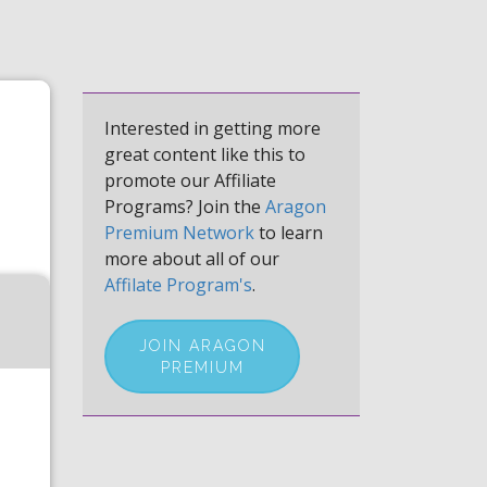
Interested in getting more
great content like this to
promote our Affiliate
Programs? Join the
Aragon
Premium Network
to learn
more about all of our
Affilate Program's
.
JOIN ARAGON
PREMIUM