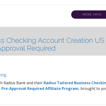
MORE INFO
ss Checking Account Creation US 
pproval Required
ing,
ith Radius Bank and their
Radius Tailored Business Checki
 Pre-Approval Required Affiliate Program
, brought to yo