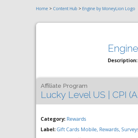
Home
>
Content Hub
>
Engine by MoneyLion Logo
Engine
Description:
Affiliate Program
Lucky Level US | CPI (A
Category:
Rewards
Label:
Gift Cards
Mobile,
Rewards,
Survey