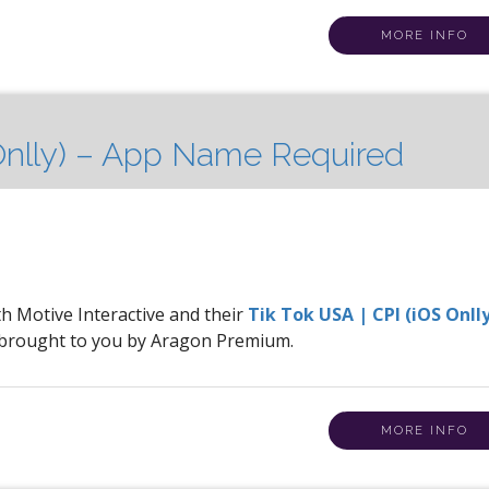
MORE INFO
 Onlly) – App Name Required
th Motive Interactive and their
Tik Tok USA | CPI (iOS Onlly
 brought to you by Aragon Premium.
MORE INFO