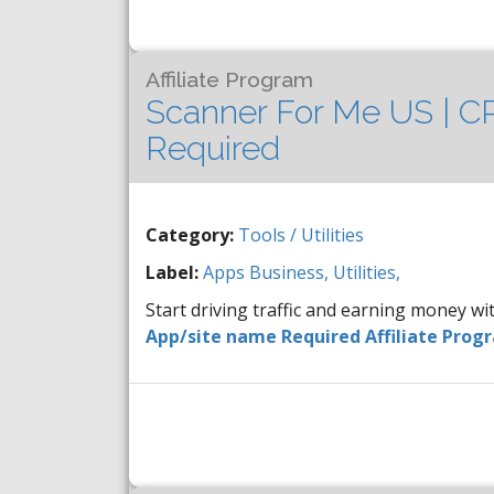
Affiliate Program
Scanner For Me US | CP
Required
Category:
Tools / Utilities
Label:
Apps
Business,
Utilities,
Start driving traffic and earning money w
App/site name Required Affiliate Prog