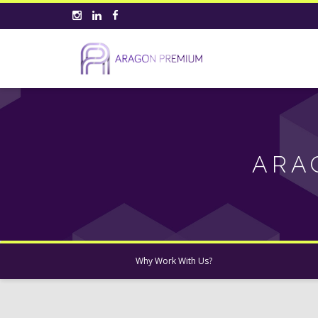
ARA
Why Work With Us?