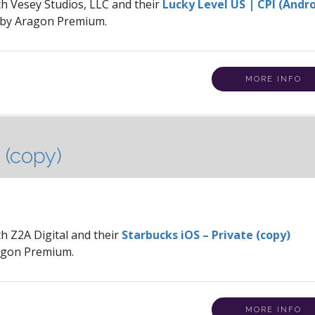
th Vesey Studios, LLC and their
Lucky Level US | CPI (Andr
 by Aragon Premium.
MORE INFO
 (copy)
th Z2A Digital and their
Starbucks iOS – Private (copy)
ragon Premium.
MORE INFO