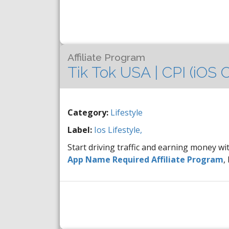
Affiliate Program
Tik Tok USA | CPI (iOS
Category:
Lifestyle
Label:
Ios
Lifestyle,
Start driving traffic and earning money wi
App Name Required Affiliate Program
,