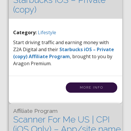
(copy)
Category:
Lifestyle
Start driving traffic and earning money with
Z2A Digital and their
Starbucks iOS – Private
(copy) Affiliate Program
, brought to you by
Aragon Premium.
MORE INFO
Affiliate Program
Scanner For Me US | CPI
(iOS Only) – App/site name