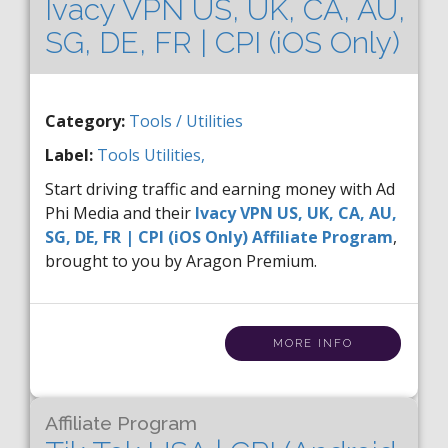
Ivacy VPN US, UK, CA, AU,
SG, DE, FR | CPI (iOS Only)
Category:
Tools / Utilities
Label:
Tools
Utilities,
Start driving traffic and earning money with Ad
Phi Media and their
Ivacy VPN US, UK, CA, AU,
SG, DE, FR | CPI (iOS Only) Affiliate Program
,
brought to you by Aragon Premium.
MORE INFO
Affiliate Program