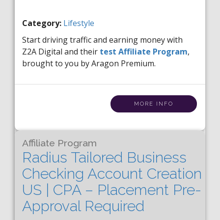
Category:
Lifestyle
Start driving traffic and earning money with
Z2A Digital and their
test Affiliate Program
,
brought to you by Aragon Premium.
MORE INFO
Affiliate Program
Radius Tailored Business
Checking Account Creation
US | CPA – Placement Pre-
Approval Required