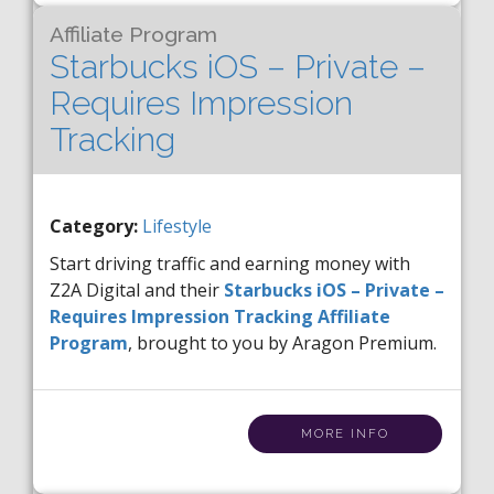
Affiliate Program
Starbucks iOS – Private –
Requires Impression
Tracking
Category:
Lifestyle
Start driving traffic and earning money with
Z2A Digital and their
Starbucks iOS – Private –
Requires Impression Tracking Affiliate
Program
, brought to you by Aragon Premium.
MORE INFO