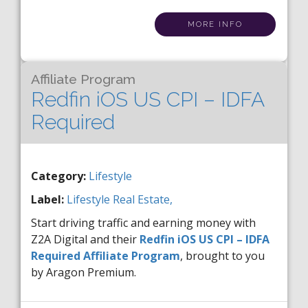
MORE INFO
Affiliate Program
Redfin iOS US CPI – IDFA
Required
Category:
Lifestyle
Label:
Lifestyle
Real Estate,
Start driving traffic and earning money with
Z2A Digital and their
Redfin iOS US CPI – IDFA
Required Affiliate Program
, brought to you
by Aragon Premium.