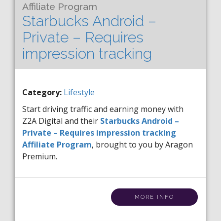
Affiliate Program
Starbucks Android –
Private – Requires
impression tracking
Category:
Lifestyle
Start driving traffic and earning money with
Z2A Digital and their
Starbucks Android –
Private – Requires impression tracking
Affiliate Program
, brought to you by Aragon
Premium.
MORE INFO