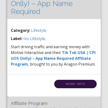
Onlly) – App Name
Required
Category:
Lifestyle
Label:
Ios
Lifestyle,
Start driving traffic and earning money with
Motive Interactive and their
Tik Tok USA | CPI
(iOS Onlly) – App Name Required Affiliate
Program
, brought to you by Aragon Premium.
MORE INFO
Affiliate Program