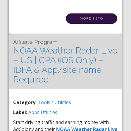
MORE INFO
Affiliate Program
NOAA Weather Radar Live
– US | CPA (iOS Only) –
IDFA & App/site name
Required
Category:
Tools / Utilities
Label:
Apps
Utilities,
Start driving traffic and earning money with
AdColony and their
NOAA Weather Radar Live