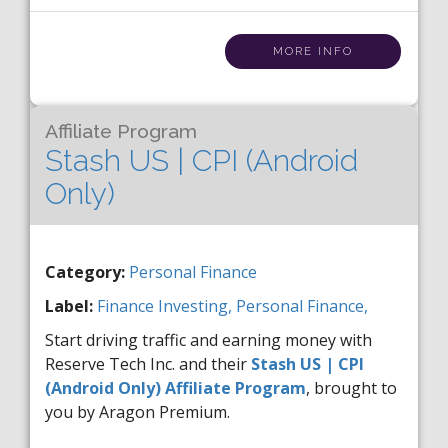
MORE INFO
Affiliate Program
Stash US | CPI (Android
Only)
Category:
Personal Finance
Label:
Finance
Investing,
Personal Finance,
Start driving traffic and earning money with
Reserve Tech Inc. and their
Stash US | CPI
(Android Only) Affiliate Program
, brought to
you by Aragon Premium.