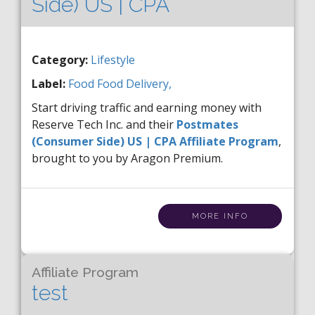
Side) US | CPA
Category:
Lifestyle
Label:
Food
Food Delivery,
Start driving traffic and earning money with
Reserve Tech Inc. and their
Postmates
(Consumer Side) US | CPA Affiliate Program
,
brought to you by Aragon Premium.
MORE INFO
Affiliate Program
test