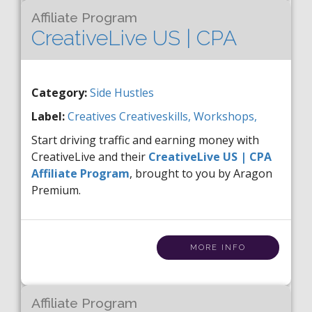
Affiliate Program
CreativeLive US | CPA
Category:
Side Hustles
Label:
Creatives
Creativeskills,
Workshops,
Start driving traffic and earning money with
CreativeLive and their
CreativeLive US | CPA
Affiliate Program
, brought to you by Aragon
Premium.
MORE INFO
Affiliate Program