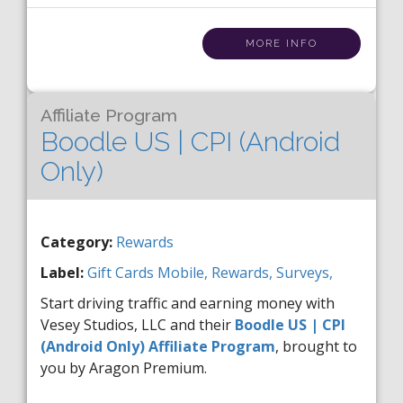
MORE INFO
Affiliate Program
Boodle US | CPI (Android
Only)
Category:
Rewards
Label:
Gift Cards
Mobile,
Rewards,
Surveys,
Start driving traffic and earning money with
Vesey Studios, LLC and their
Boodle US | CPI
(Android Only) Affiliate Program
, brought to
you by Aragon Premium.