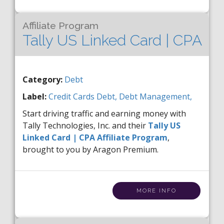
Affiliate Program
Tally US Linked Card | CPA
Category:
Debt
Label:
Credit Cards
Debt,
Debt Management,
Start driving traffic and earning money with
Tally Technologies, Inc. and their
Tally US
Linked Card | CPA Affiliate Program
,
brought to you by Aragon Premium.
MORE INFO