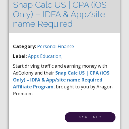
Snap Calc US | CPA (iOS
Only) – IDFA & App/site
name Required
Category:
Personal Finance
Label:
Apps
Education,
Start driving traffic and earning money with
AdColony and their
Snap Calc US | CPA (iOS
Only) – IDFA & App/site name Required
Affiliate Program
, brought to you by Aragon
Premium.
MORE INFO