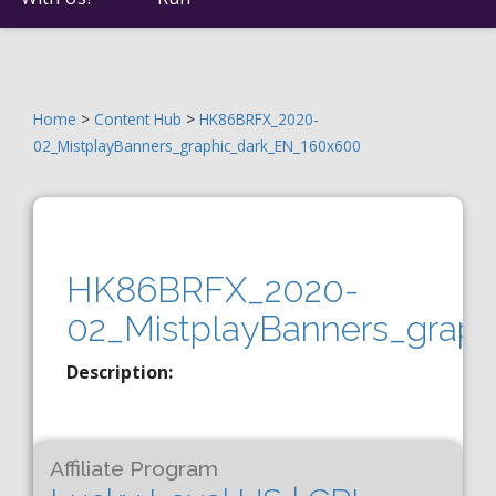
Home
>
Content Hub
>
HK86BRFX_2020-
02_MistplayBanners_graphic_dark_EN_160x600
HK86BRFX_2020-
02_MistplayBanners_grap
Description:
Affiliate Program