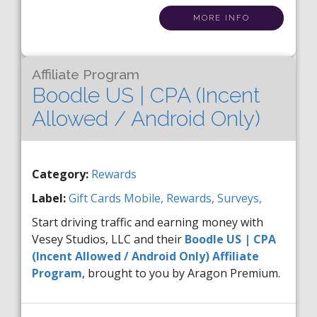
MORE INFO
Affiliate Program
Boodle US | CPA (Incent
Allowed / Android Only)
Category:
Rewards
Label:
Gift Cards
Mobile,
Rewards,
Surveys,
Start driving traffic and earning money with
Vesey Studios, LLC and their
Boodle US | CPA
(Incent Allowed / Android Only) Affiliate
Program
, brought to you by Aragon Premium.