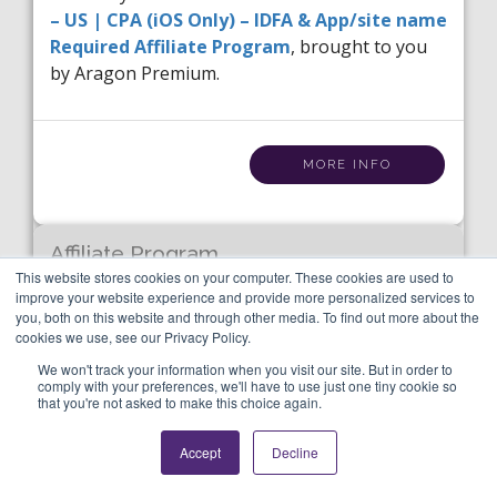
– US | CPA (iOS Only) – IDFA & App/site name
Required Affiliate Program
, brought to you
by Aragon Premium.
MORE INFO
Affiliate Program
Tape a Call – US | CPA (iOS
This website stores cookies on your computer. These cookies are used to
improve your website experience and provide more personalized services to
Only) – IDFA & App/site
you, both on this website and through other media. To find out more about the
cookies we use, see our Privacy Policy.
name Required
We won't track your information when you visit our site. But in order to
comply with your preferences, we'll have to use just one tiny cookie so
that you're not asked to make this choice again.
Category:
Tools / Utilities
Accept
Decline
Label:
Apps
Utilities,