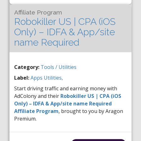
Affiliate Program
Robokiller US | CPA (iOS
Only) – IDFA & App/site
name Required
Category:
Tools / Utilities
Label:
Apps
Utilities,
Start driving traffic and earning money with
AdColony and their
Robokiller US | CPA (iOS
Only) – IDFA & App/site name Required
Affiliate Program
, brought to you by Aragon
Premium.