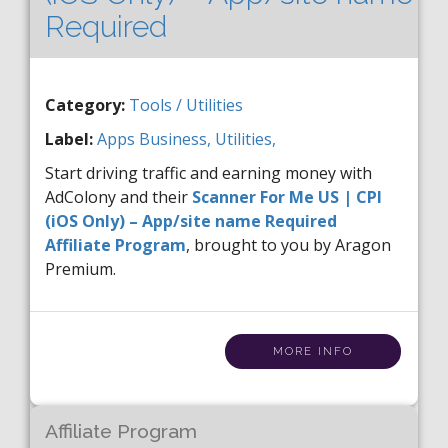
Required
Category:
Tools / Utilities
Label:
Apps
Business,
Utilities,
Start driving traffic and earning money with
AdColony and their
Scanner For Me US | CPI
(iOS Only) – App/site name Required
Affiliate Program
, brought to you by Aragon
Premium.
MORE INFO
Affiliate Program