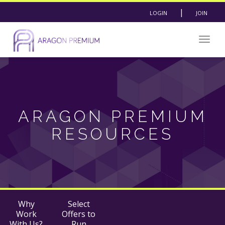
|
LOGIN
JOIN
Togg
navig
ARAGON PREMIUM
RESOURCES
Why
Select
Work
Offers to
With Us?
Run