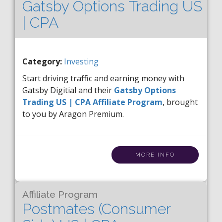
Gatsby Options Trading US
| CPA
Category:
Investing
Start driving traffic and earning money with
Gatsby Digitial and their
Gatsby Options
Trading US | CPA Affiliate Program
, brought
to you by Aragon Premium.
MORE INFO
Affiliate Program
Postmates (Consumer