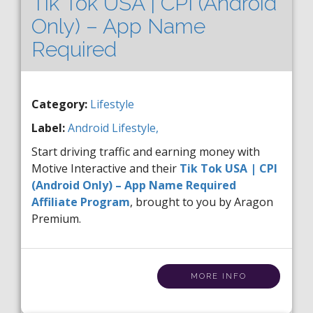
Tik Tok USA | CPI (Android
Only) – App Name
Required
Category:
Lifestyle
Label:
Android
Lifestyle,
Start driving traffic and earning money with
Motive Interactive and their
Tik Tok USA | CPI
(Android Only) – App Name Required
Affiliate Program
, brought to you by Aragon
Premium.
MORE INFO