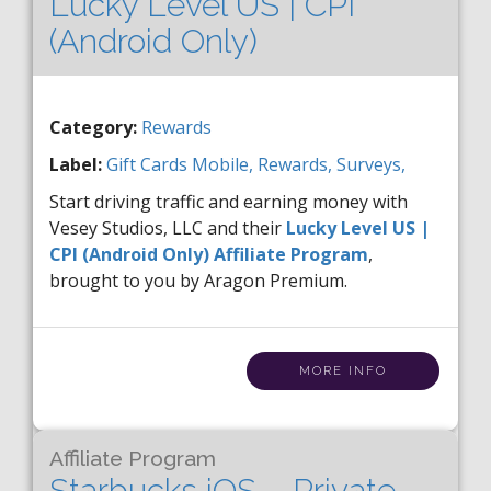
Lucky Level US | CPI
(Android Only)
Category:
Rewards
Label:
Gift Cards
Mobile,
Rewards,
Surveys,
Start driving traffic and earning money with
Vesey Studios, LLC and their
Lucky Level US |
CPI (Android Only) Affiliate Program
,
brought to you by Aragon Premium.
MORE INFO
Affiliate Program
Starbucks iOS – Private