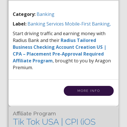
Category:
Banking
Label:
Banking Services
Mobile-First Banking,
Start driving traffic and earning money with
Radius Bank and their
Radius Tailored
Business Checking Account Creation US |
CPA – Placement Pre-Approval Required
Affiliate Program
, brought to you by Aragon
Premium.
MORE INFO
Affiliate Program
Tik Tok USA | CPI (iOS