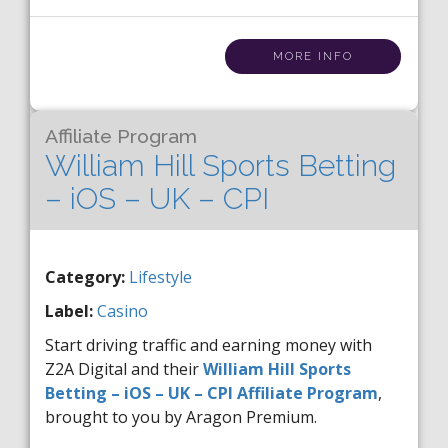
MORE INFO
Affiliate Program
William Hill Sports Betting
– iOS – UK – CPI
Category:
Lifestyle
Label:
Casino
Start driving traffic and earning money with
Z2A Digital and their
William Hill Sports
Betting – iOS – UK – CPI Affiliate Program
,
brought to you by Aragon Premium.