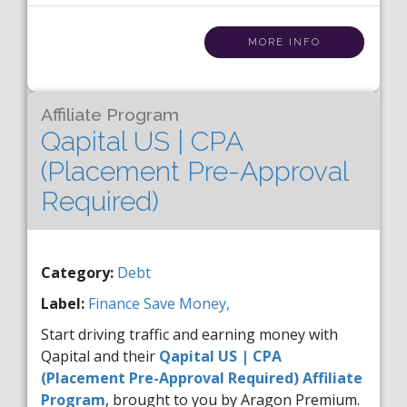
MORE INFO
Affiliate Program
Qapital US | CPA
(Placement Pre-Approval
Required)
Category:
Debt
Label:
Finance
Save Money,
Start driving traffic and earning money with
Qapital and their
Qapital US | CPA
(Placement Pre-Approval Required) Affiliate
Program
, brought to you by Aragon Premium.