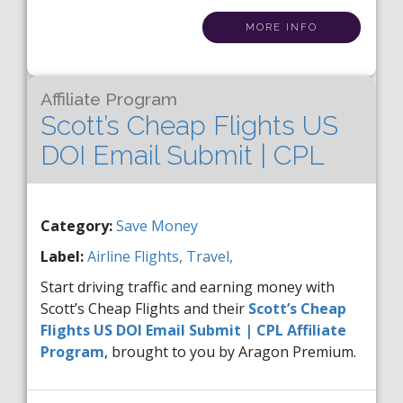
MORE INFO
Affiliate Program
Scott’s Cheap Flights US
DOI Email Submit | CPL
Category:
Save Money
Label:
Airline
Flights,
Travel,
Start driving traffic and earning money with
Scott’s Cheap Flights and their
Scott’s Cheap
Flights US DOI Email Submit | CPL Affiliate
Program
, brought to you by Aragon Premium.