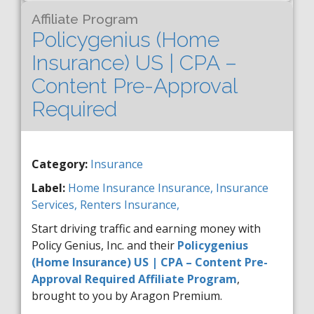
Affiliate Program
Policygenius (Home
Insurance) US | CPA –
Content Pre-Approval
Required
Category:
Insurance
Label:
Home Insurance
Insurance,
Insurance
Services,
Renters Insurance,
Start driving traffic and earning money with
Policy Genius, Inc. and their
Policygenius
(Home Insurance) US | CPA – Content Pre-
Approval Required Affiliate Program
,
brought to you by Aragon Premium.