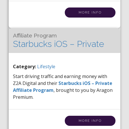
MORE INFO
Affiliate Program
Starbucks iOS – Private
Category:
Lifestyle
Start driving traffic and earning money with
Z2A Digital and their
Starbucks iOS – Private
Affiliate Program
, brought to you by Aragon
Premium.
MORE INFO