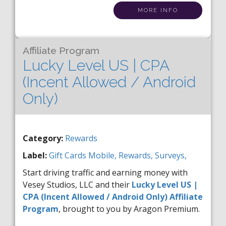
MORE INFO
Affiliate Program
Lucky Level US | CPA
(Incent Allowed / Android
Only)
Category:
Rewards
Label:
Gift Cards
Mobile,
Rewards,
Surveys,
Start driving traffic and earning money with
Vesey Studios, LLC and their
Lucky Level US |
CPA (Incent Allowed / Android Only) Affiliate
Program
, brought to you by Aragon Premium.