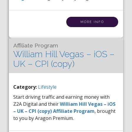
MORE INFO
Affiliate Program
William Hill Vegas – iOS –
UK – CPI (copy)
Category:
Lifestyle
Start driving traffic and earning money with
Z2A Digital and their
William Hill Vegas – iOS
– UK – CPI (copy) Affiliate Program
, brought
to you by Aragon Premium.