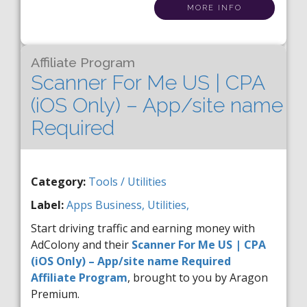
MORE INFO
Affiliate Program
Scanner For Me US | CPA
(iOS Only) – App/site name
Required
Category:
Tools / Utilities
Label:
Apps
Business,
Utilities,
Start driving traffic and earning money with
AdColony and their
Scanner For Me US | CPA
(iOS Only) – App/site name Required
Affiliate Program
, brought to you by Aragon
Premium.